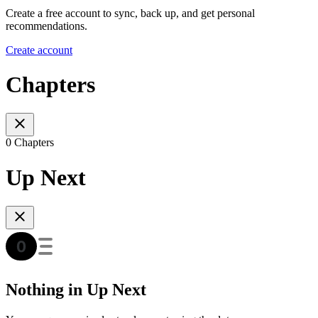
Create a free account to sync, back up, and get personal
recommendations.
Create account
Chapters
0 Chapters
Up Next
Nothing in Up Next