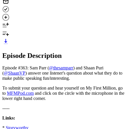
Episode Description
Episode #363: Sam Parr (
@thesamparr
) and Shaan Puri
(
@ShaanVP
) answer one listener's question about what they do to
make public speaking fun/interesting.
To submit your question and hear yourself on My First Million, go
to
MFMPod.com
and click on the circle with the microphone in the
lower right hand corner.
-----
Links:
*
Storyworthy