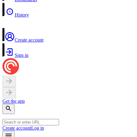
History
Create account
Sign in
Get the app
Create account
Log in