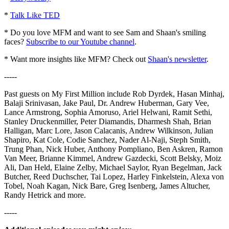
*
Talk Like TED
* Do you love MFM and want to see Sam and Shaan's smiling
faces?
Subscribe to our Youtube channel
.
* Want more insights like MFM? Check out
Shaan's newsletter
.
-----
Past guests on My First Million include Rob Dyrdek, Hasan Minhaj,
Balaji Srinivasan, Jake Paul, Dr. Andrew Huberman, Gary Vee,
Lance Armstrong, Sophia Amoruso, Ariel Helwani, Ramit Sethi,
Stanley Druckenmiller, Peter Diamandis, Dharmesh Shah, Brian
Halligan, Marc Lore, Jason Calacanis, Andrew Wilkinson, Julian
Shapiro, Kat Cole, Codie Sanchez, Nader Al-Naji, Steph Smith,
Trung Phan, Nick Huber, Anthony Pompliano, Ben Askren, Ramon
Van Meer, Brianne Kimmel, Andrew Gazdecki, Scott Belsky, Moiz
Ali, Dan Held, Elaine Zelby, Michael Saylor, Ryan Begelman, Jack
Butcher, Reed Duchscher, Tai Lopez, Harley Finkelstein, Alexa von
Tobel, Noah Kagan, Nick Bare, Greg Isenberg, James Altucher,
Randy Hetrick and more.
-----