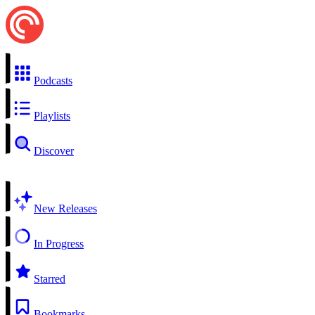
Podcasts
Playlists
Discover
New Releases
In Progress
Starred
Bookmarks