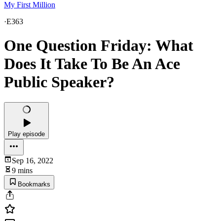
My First Million
·
E363
One Question Friday: What
Does It Take To Be An Ace
Public Speaker?
Play episode
Sep 16, 2022
9 mins
Bookmarks