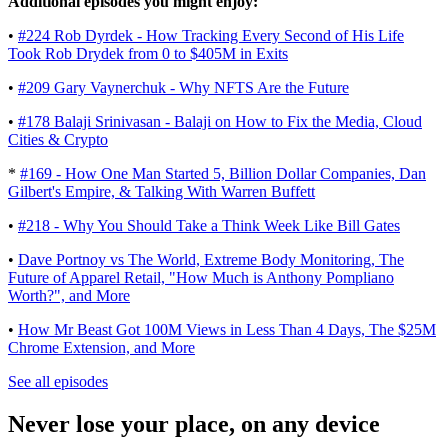
Additional episodes you might enjoy:
•
#224 Rob Dyrdek - How Tracking Every Second of His Life
Took Rob Drydek from 0 to $405M in Exits
•
#209 Gary Vaynerchuk - Why NFTS Are the Future
•
#178 Balaji Srinivasan - Balaji on How to Fix the Media, Cloud
Cities & Crypto
*
#169 - How One Man Started 5, Billion Dollar Companies, Dan
Gilbert's Empire, & Talking With Warren Buffett
• ​​​​
#218 - Why You Should Take a Think Week Like Bill Gates
•
Dave Portnoy vs The World, Extreme Body Monitoring, The
Future of Apparel Retail, "How Much is Anthony Pompliano
Worth?", and More
•
How Mr Beast Got 100M Views in Less Than 4 Days, The $25M
Chrome Extension, and More
See all episodes
Never lose your place, on any device