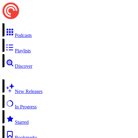
Podcasts
Playlists
Discover
New Releases
In Progress
Starred
Bookmarks