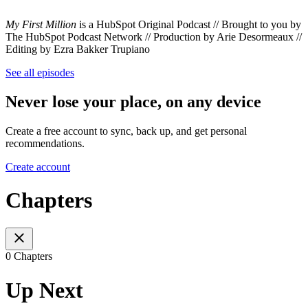
My First Million
is a HubSpot Original Podcast // Brought to you by
The HubSpot Podcast Network // Production by Arie Desormeaux //
Editing by Ezra Bakker Trupiano
See all episodes
Never lose your place, on any device
Create a free account to sync, back up, and get personal
recommendations.
Create account
Chapters
0 Chapters
Up Next