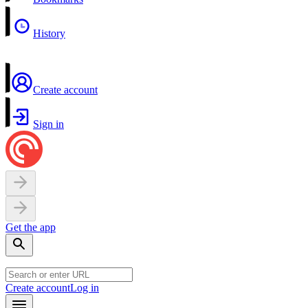
History
Create account
Sign in
Get the app
Create account
Log in