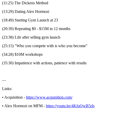
(11:25) The Dickens Method
(13:29) Dating Alex Hormozi
(18:49) Starting Gym Launch at 23
(20:39) Repeating $0 - $15M in 12 months
(23:38) Life after selling gym launch
(25:15) "Who you compete with is who you become"
(34:28) $10M workshops
(35:30) Impatience with actions, patience with results
—
Links:
• Acquisition -
https://www.acquisition.com/
• Alex Hormozi on MFM -
https://youtu.be/4KfuQwB5rIs