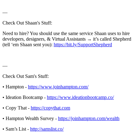
—
Check Out Shaan's Stuff:
Need to hire? You should use the same service Shaan uses to hire
developers, designers, & Virtual Assistants → it’s called Shepherd
(tell ‘em Shaan sent you):
https://bit.ly/SupportShepherd
—
Check Out Sam's Stuff:
• Hampton -
https://www.joinhampton.com/
• Ideation Bootcamp -
https://www.ideationbootcamp.co/
• Copy That -
https://copythat.com
• Hampton Wealth Survey -
https://joinhampton.com/wealth
• Sam’s List -
http://samslist.co/