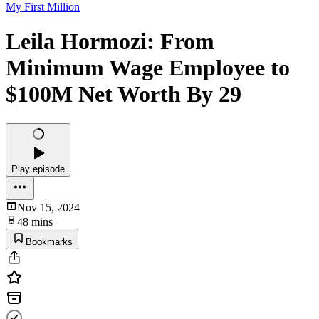
My First Million
Leila Hormozi: From
Minimum Wage Employee to
$100M Net Worth By 29
Play episode
Nov 15, 2024
48 mins
Bookmarks