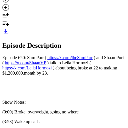
Episode Description
Episode 650: Sam Parr (
https://x.com/theSamParr
) and Shaan Puri
(
https://x.com/ShaanVP
) talk to Leila Hormozi (
https://x.com/LeilaHormozi
) about being broke at 22 to making
$1,200,000.month by 23.
—
Show Notes:
(0:00) Broke, overweight, going no where
(3:53) Wake up calls