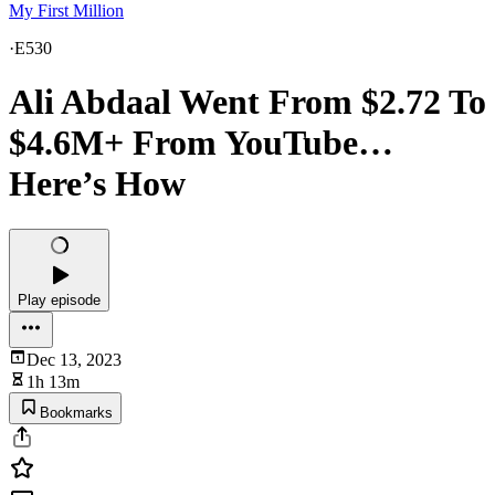
My First Million
·
E530
Ali Abdaal Went From $2.72 To
$4.6M+ From YouTube…
Here’s How
Play episode
Dec 13, 2023
1h 13m
Bookmarks