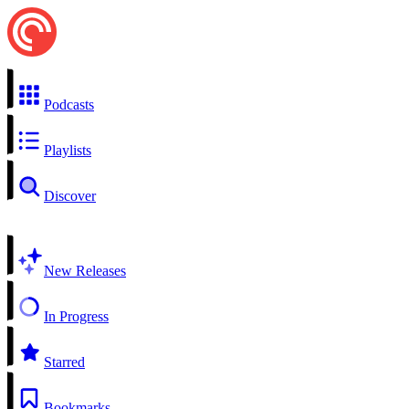
Podcasts
Playlists
Discover
New Releases
In Progress
Starred
Bookmarks