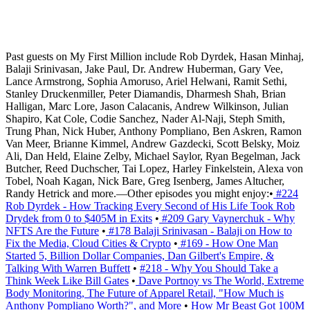
Past guests on My First Million include Rob Dyrdek, Hasan Minhaj,
Balaji Srinivasan, Jake Paul, Dr. Andrew Huberman, Gary Vee,
Lance Armstrong, Sophia Amoruso, Ariel Helwani, Ramit Sethi,
Stanley Druckenmiller, Peter Diamandis, Dharmesh Shah, Brian
Halligan, Marc Lore, Jason Calacanis, Andrew Wilkinson, Julian
Shapiro, Kat Cole, Codie Sanchez, Nader Al-Naji, Steph Smith,
Trung Phan, Nick Huber, Anthony Pompliano, Ben Askren, Ramon
Van Meer, Brianne Kimmel, Andrew Gazdecki, Scott Belsky, Moiz
Ali, Dan Held, Elaine Zelby, Michael Saylor, Ryan Begelman, Jack
Butcher, Reed Duchscher, Tai Lopez, Harley Finkelstein, Alexa von
Tobel, Noah Kagan, Nick Bare, Greg Isenberg, James Altucher,
Randy Hetrick and more.—Other episodes you might enjoy:•
#224
Rob Dyrdek - How Tracking Every Second of His Life Took Rob
Drydek from 0 to $405M in Exits
•
#209 Gary Vaynerchuk - Why
NFTS Are the Future
•
#178 Balaji Srinivasan - Balaji on How to
Fix the Media, Cloud Cities & Crypto
•
#169 - How One Man
Started 5, Billion Dollar Companies, Dan Gilbert's Empire, &
Talking With Warren Buffett
• ​​​​
#218 - Why You Should Take a
Think Week Like Bill Gates
•
Dave Portnoy vs The World, Extreme
Body Monitoring, The Future of Apparel Retail, "How Much is
Anthony Pompliano Worth?", and More
•
How Mr Beast Got 100M