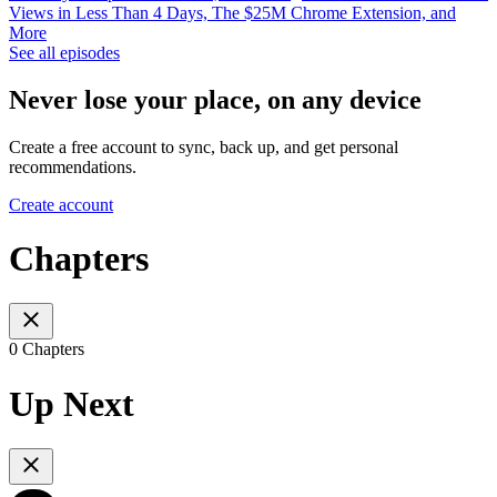
Views in Less Than 4 Days, The $25M Chrome Extension, and
More
See all episodes
Never lose your place, on any device
Create a free account to sync, back up, and get personal
recommendations.
Create account
Chapters
0 Chapters
Up Next