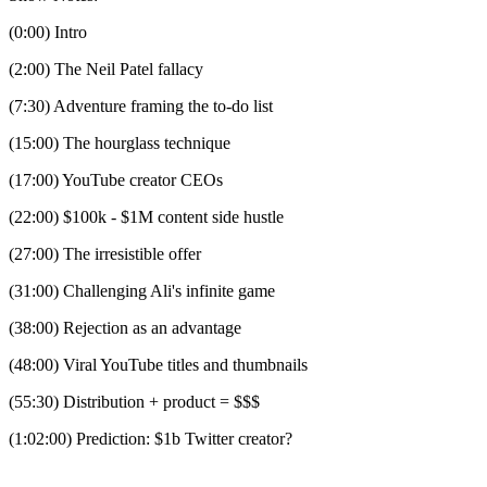
(0:00) Intro
(2:00) The Neil Patel fallacy
(7:30) Adventure framing the to-do list
(15:00) The hourglass technique
(17:00) YouTube creator CEOs
(22:00) $100k - $1M content side hustle
(27:00) The irresistible offer
(31:00) Challenging Ali's infinite game
(38:00) Rejection as an advantage
(48:00) Viral YouTube titles and thumbnails
(55:30) Distribution + product = $$$
(1:02:00) Prediction: $1b Twitter creator?