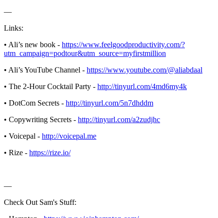
—
Links:
• Ali’s new book -
https://www.feelgoodproductivity.com/?
utm_campaign=podtour&utm_source=myfirstmillion
• Ali’s YouTube Channel -
https://www.youtube.com/@aliabdaal
• The 2-Hour Cocktail Party -
http://tinyurl.com/4md6my4k
• DotCom Secrets -
http://tinyurl.com/5n7dhddm
• Copywriting Secrets -
http://tinyurl.com/a2zudjhc
• Voicepal -
http://voicepal.me
• Rize -
https://rize.io/
—
Check Out Sam's Stuff: