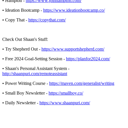
• Hampton -
https://www.joinhampton.com/
• Ideation Bootcamp -
https://www.ideationbootcamp.co/
• Copy That -
https://copythat.com/
Check Out Shaan's Stuff:
• Try Shepherd Out -
https://www.supportshepherd.com/
• Free 2024 Goal-Setting Session -
https://planfor2024.com/
• Shaan's Personal Assistant System -
http://shaanpuri.com/remoteassistant
• Power Writing Course -
https://maven.com/generalist/writing
• Small Boy Newsletter -
https://smallboy.co/
• Daily Newsletter -
https://www.shaanpuri.com/