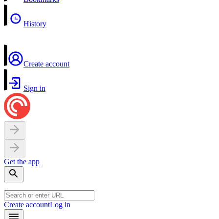
History
Create account
Sign in
Get the app
Create account
Log in