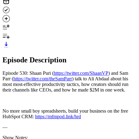
Episode Description
Episode 530: Shaan Puri (
https://twitter.com/ShaanVP
) and Sam
Parr (
https://twitter.com/theSamParr
) talk to Ali Abdaal about his
most most-effective productivity tactics, how creators should run
their channels like CEOs, and how he made $2M in one week.
No more small boy spreadsheets, build your business on the free
HubSpot CRM:
https://mfmpod.link/hrd
—
Show Notes: