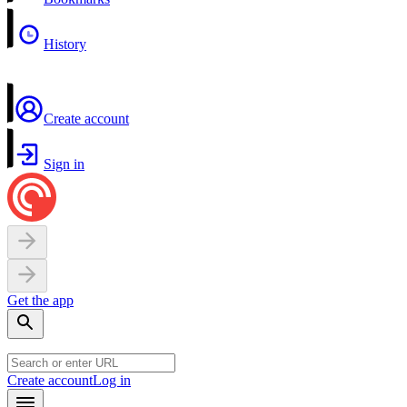
History
Create account
Sign in
Get the app
Create account
Log in