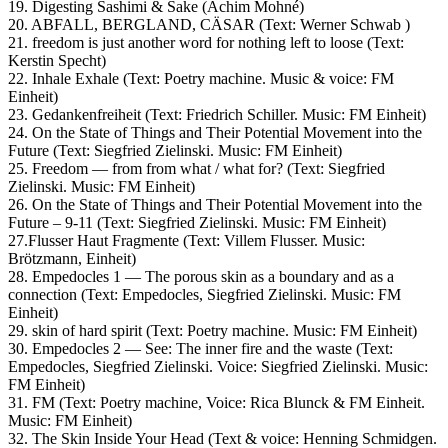
19. Digesting Sashimi & Sake (Achim Mohné)
20. ABFALL, BERGLAND, CÄSAR (Text: Werner Schwab )
21. freedom is just another word for nothing left to loose (Text:
Kerstin Specht)
22. Inhale Exhale (Text: Poetry machine. Music & voice: FM
Einheit)
23. Gedankenfreiheit (Text: Friedrich Schiller. Music: FM Einheit)
24. On the State of Things and Their Potential Movement into the
Future (Text: Siegfried Zielinski. Music: FM Einheit)
25. Freedom — from from what / what for? (Text: Siegfried
Zielinski. Music: FM Einheit)
26. On the State of Things and Their Potential Movement into the
Future – 9-11 (Text: Siegfried Zielinski. Music: FM Einheit)
27.Flusser Haut Fragmente (Text: Villem Flusser. Music:
Brötzmann, Einheit)
28. Empedocles 1 — The porous skin as a boundary and as a
connection (Text: Empedocles, Siegfried Zielinski. Music: FM
Einheit)
29. skin of hard spirit (Text: Poetry machine. Music: FM Einheit)
30. Empedocles 2 — See: The inner fire and the waste (Text:
Empedocles, Siegfried Zielinski. Voice: Siegfried Zielinski. Music:
FM Einheit)
31. FM (Text: Poetry machine, Voice: Rica Blunck & FM Einheit.
Music: FM Einheit)
32. The Skin Inside Your Head (Text & voice: Henning Schmidgen.