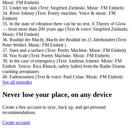
Music: FM Einheit)
33. Under my skin (Text: Siegfried Zielinski. Music: FM Einheit)
34. River Johnny (Text: Poetry machine. Voice & music: FM
Einheit)
35. In the state of vibration there can be no rest. A Theory of Glow
— from more than 200 years ago (Text & voice: Siegfried Zielinski.
Music: FM Einheit)
36. Realität der Macht_Macht der Realität im 21.Jahrhundert (Text:
Peter Weibel. Music: FM Einheit )
37. Stars and a surface (Text: Poetry Machine. Music: FM Einheit)
38. You Scale (Text: Poetry Machine. Music: FM Einheit)
39. in the case of emergency (Text: Andreas Ammer. Music: FM
Einheit. Voices: Rica Blunck, safety ballet) from the Radio Drama
crashing aeroplanes
40. Fadensonnen (Text & voice: Paul Celan. Music: FM Einheit)
See all episodes
Never lose your place, on any device
Create a free account to sync, back up, and get personal
recommendations.
Create account