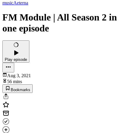
musicAeterna
FM Module | All Season 2 in
one episode
Play episode
Aug 3, 2021
56 mins
Bookmarks