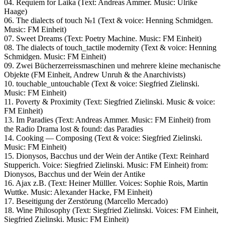
04. Requiem for Laika (Text: Andreas Ammer. Music: Ulrike
Haage)
06. The dialects of touch №1 (Text & voice: Henning Schmidgen.
Music: FM Einheit)
07. Sweet Dreams (Text: Poetry Machine. Music: FM Einheit)
08. The dialects of touch_tactile modernity (Text & voice: Henning
Schmidgen. Music: FM Einheit)
09. Zwei Bücherzerreissmaschinen und mehrere kleine mechanische
Objekte (FM Einheit, Andrew Unruh & the Anarchivists)
10. touchable_untouchable (Text & voice: Siegfried Zielinski.
Music: FM Einheit)
11. Poverty & Proximity (Text: Siegfried Zielinski. Music & voice:
FM Einheit)
13. Im Paradies (Text: Andreas Ammer. Music: FM Einheit) from
the Radio Drama lost & found: das Paradies
14. Cooking — Composing (Text & voice: Siegfried Zielinski.
Music: FM Einheit)
15. Dionysos, Bacchus und der Wein der Antike (Text: Reinhard
Stupperich. Voice: Siegfried Zielinski. Music: FM Einheit) from:
Dionysos, Bacchus und der Wein der Antike
16. Ajax z.B. (Text: Heiner Mülller. Voices: Sophie Rois, Martin
Wuttke. Music: Alexander Hacke, FM Einheit)
17. Beseitigung der Zerstörung (Marcello Mercado)
18. Wine Philosophy (Text: Siegfried Zielinski. Voices: FM Einheit,
Siegfried Zielinski. Music: FM Einheit)