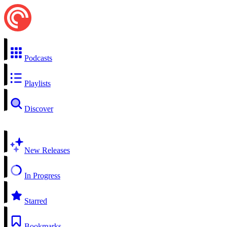
Podcasts
Playlists
Discover
New Releases
In Progress
Starred
Bookmarks