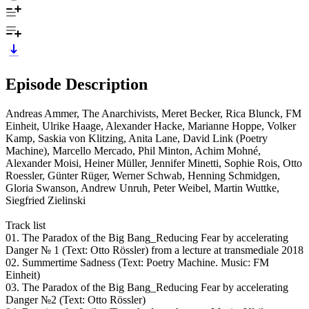
Episode Description
Andreas Ammer, The Anarchivists, Meret Becker, Rica Blunck, FM
Einheit, Ulrike Haage, Alexander Hacke, Marianne Hoppe, Volker
Kamp, Saskia von Klitzing, Anita Lane, David Link (Poetry
Machine), Marcello Mercado, Phil Minton, Achim Mohné,
Alexander Moisi, Heiner Müller, Jennifer Minetti, Sophie Rois, Otto
Roessler, Günter Rüger, Werner Schwab, Henning Schmidgen,
Gloria Swanson, Andrew Unruh, Peter Weibel, Martin Wuttke,
Siegfried Zielinski
Track list
01. The Paradox of the Big Bang_Reducing Fear by accelerating
Danger № 1 (Text: Otto Rössler) from a lecture at transmediale 2018
02. Summertime Sadness (Text: Poetry Machine. Music: FM
Einheit)
03. The Paradox of the Big Bang_Reducing Fear by accelerating
Danger №2 (Text: Otto Rössler)