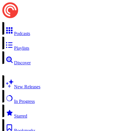
Podcasts
Playlists
Discover
New Releases
In Progress
Starred
Bookmarks