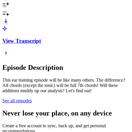
View Transcript
Episode Description
This ear training episode will be like many others. The difference?
All chords (except the tonic) will be full 7th chords! Will these
additions muddy up our analysis? Let's find out!
See all episodes
Never lose your place, on any device
Create a free account to sync, back up, and get personal
recommendations.