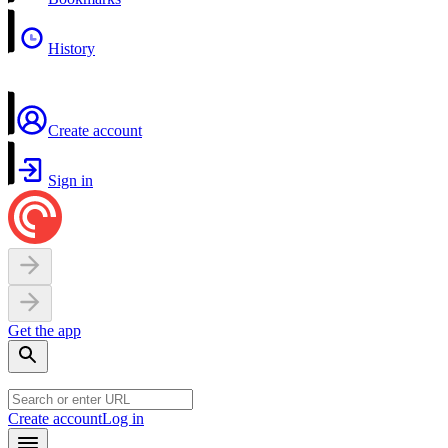
History
Create account
Sign in
Get the app
Create account
Log in