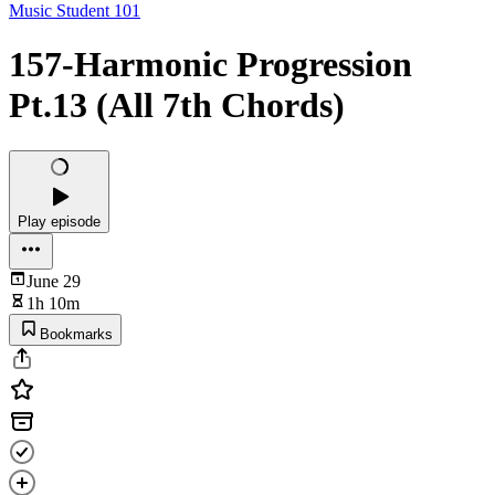
Music Student 101
157-Harmonic Progression
Pt.13 (All 7th Chords)
Play episode
June 29
1h 10m
Bookmarks