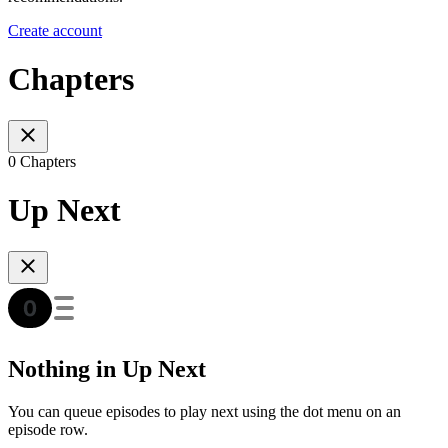
Create account
Chapters
0 Chapters
Up Next
Nothing in Up Next
You can queue episodes to play next using the dot menu on an
episode row.