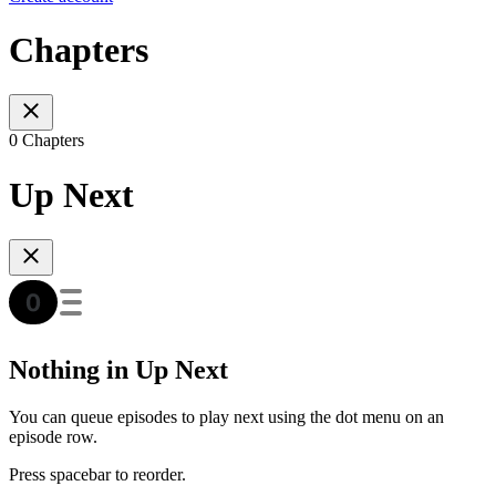
Chapters
0 Chapters
Up Next
Nothing in Up Next
You can queue episodes to play next using the dot menu on an
episode row.
Press spacebar to reorder.