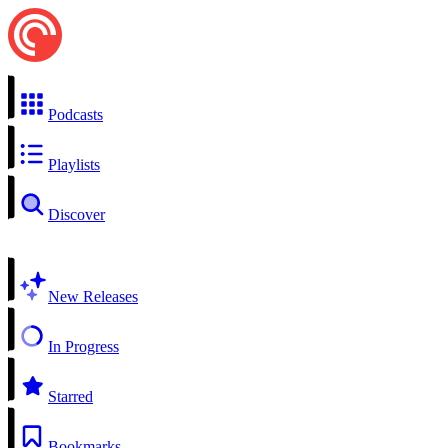
Podcasts
Playlists
Discover
New Releases
In Progress
Starred
Bookmarks