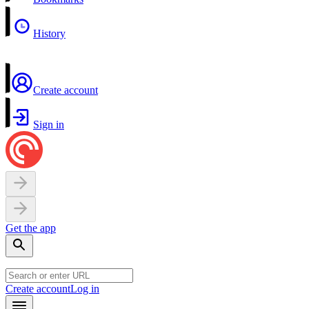
History
Create account
Sign in
Get the app
Create account
Log in