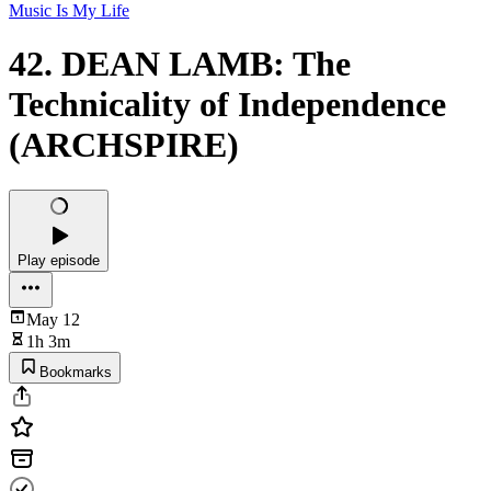
Music Is My Life
42. DEAN LAMB: The
Technicality of Independence
(ARCHSPIRE)
Play episode
May 12
1h 3m
Bookmarks