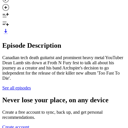
Episode Description
Canadian tech death guitarist and prominent heavy metal YouTuber
Dean Lamb sits down at Froth N Fury fest to talk all about his
journey as a creator and his band Archspire's decision to go
independent for the release of their killer new album 'Too Fast To
Die'.
See all episodes
Never lose your place, on any device
Create a free account to sync, back up, and get personal
recommendations.
Create account