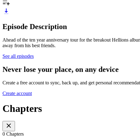
Episode Description
Ahead of the ten year anniversary tour for the breakout Hellions album
away from his best friends.
See all episodes
Never lose your place, on any device
Create a free account to sync, back up, and get personal recommendat
Create account
Chapters
0 Chapters