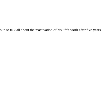
to talk all about the reactivation of his life's work after five years