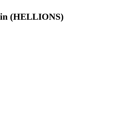
ain (HELLIONS)