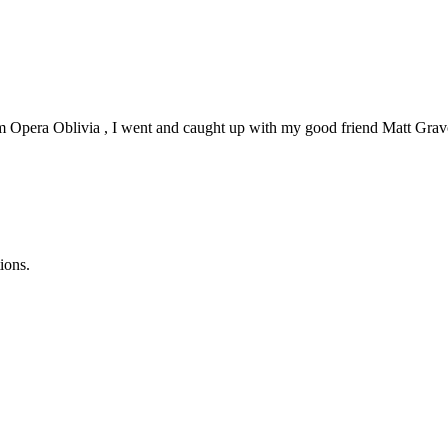
 Opera Oblivia , I went and caught up with my good friend Matt Gravolin 
ions.