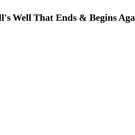
s Well That Ends & Begins Ag