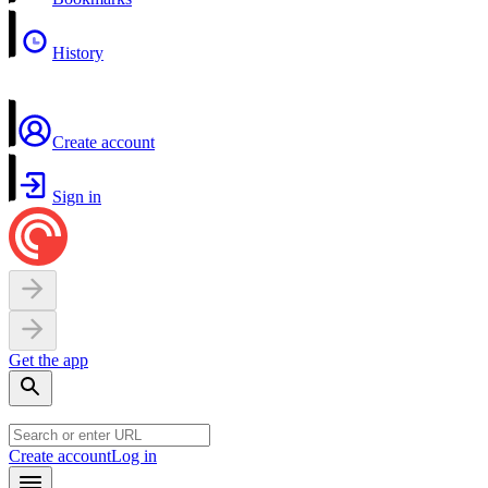
History
Create account
Sign in
Get the app
Create account
Log in