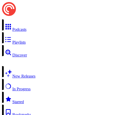
Podcasts
Playlists
Discover
New Releases
In Progress
Starred
Bookmarks