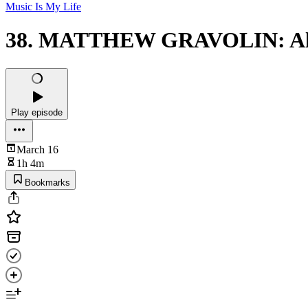
Music Is My Life
38. MATTHEW GRAVOLIN: All'
Play episode
March 16
1h 4m
Bookmarks