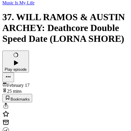
Music Is My Life
37. WILL RAMOS & AUSTIN
ARCHEY: Deathcore Double
Speed Date (LORNA SHORE)
Play episode
February 17
25 mins
Bookmarks