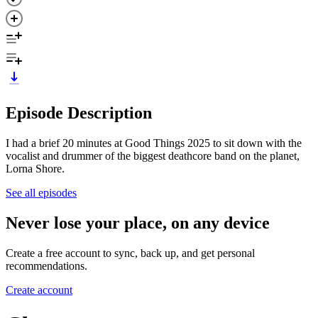
Episode Description
I had a brief 20 minutes at Good Things 2025 to sit down with the
vocalist and drummer of the biggest deathcore band on the planet,
Lorna Shore.
See all episodes
Never lose your place, on any device
Create a free account to sync, back up, and get personal
recommendations.
Create account