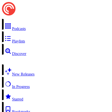
Podcasts
Playlists
Discover
New Releases
In Progress
Starred
Bookmarks