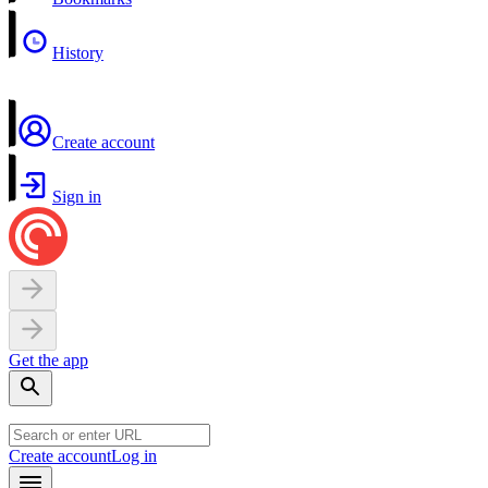
History
Create account
Sign in
Get the app
Create account
Log in