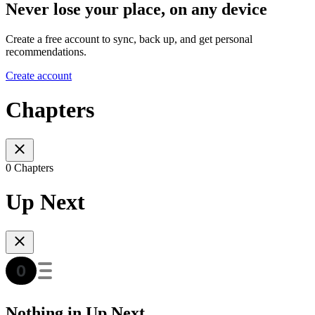
Never lose your place, on any device
Create a free account to sync, back up, and get personal
recommendations.
Create account
Chapters
0 Chapters
Up Next
Nothing in Up Next