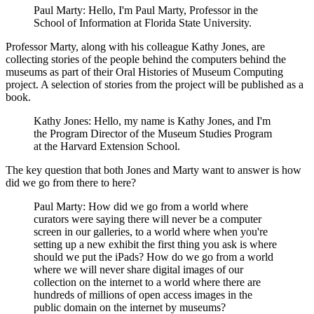
Paul Marty: Hello, I'm Paul Marty, Professor in the
School of Information at Florida State University.
Professor Marty, along with his colleague Kathy Jones, are
collecting stories of the people behind the computers behind the
museums as part of their Oral Histories of Museum Computing
project. A selection of stories from the project will be published as a
book.
Kathy Jones: Hello, my name is Kathy Jones, and I'm
the Program Director of the Museum Studies Program
at the Harvard Extension School.
The key question that both Jones and Marty want to answer is how
did we go from there to here?
Paul Marty: How did we go from a world where
curators were saying there will never be a computer
screen in our galleries, to a world where when you're
setting up a new exhibit the first thing you ask is where
should we put the iPads? How do we go from a world
where we will never share digital images of our
collection on the internet to a world where there are
hundreds of millions of open access images in the
public domain on the internet by museums?