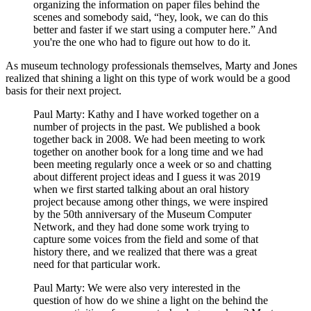
organizing the information on paper files behind the
scenes and somebody said, “hey, look, we can do this
better and faster if we start using a computer here.” And
you're the one who had to figure out how to do it.
As museum technology professionals themselves, Marty and Jones
realized that shining a light on this type of work would be a good
basis for their next project.
Paul Marty: Kathy and I have worked together on a
number of projects in the past. We published a book
together back in 2008. We had been meeting to work
together on another book for a long time and we had
been meeting regularly once a week or so and chatting
about different project ideas and I guess it was 2019
when we first started talking about an oral history
project because among other things, we were inspired
by the 50th anniversary of the Museum Computer
Network, and they had done some work trying to
capture some voices from the field and some of that
history there, and we realized that there was a great
need for that particular work.
Paul Marty: We were also very interested in the
question of how do we shine a light on the behind the