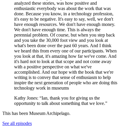
analyzed these stories, was how positive and
enthusiastic everybody was about the work that was
done. Because you know, in a technology profession,
it's easy to be negative. It's easy to say, well, we don't
have enough resources. We don't have enough money.
We don't have enough time. This is always the
perennial problem. Of course, but when you step back
and you take the 30,000 foot view and you look at
what's been done over the past 60 years. And I think
we heard this from every one of our participants. When
you look at that, it's amazing how far we've come. And
it's hard not to look at that scope and not come away
with a positive perspective on what we've
accomplished. And our hope with the book that we're
writing is to convey that sense of enthusiasm to help
inspire the next generation of people who are doing this
technology work in museums
Kathy Jones: “Ian, thank you for giving us the
opportunity to talk about something that we love.”
This has been Museum Archipelago.
See all episodes