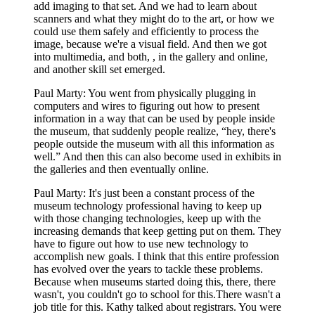
add imaging to that set. And we had to learn about
scanners and what they might do to the art, or how we
could use them safely and efficiently to process the
image, because we're a visual field. And then we got
into multimedia, and both, , in the gallery and online,
and another skill set emerged.
Paul Marty: You went from physically plugging in
computers and wires to figuring out how to present
information in a way that can be used by people inside
the museum, that suddenly people realize, “hey, there's
people outside the museum with all this information as
well.” And then this can also become used in exhibits in
the galleries and then eventually online.
Paul Marty: It's just been a constant process of the
museum technology professional having to keep up
with those changing technologies, keep up with the
increasing demands that keep getting put on them. They
have to figure out how to use new technology to
accomplish new goals. I think that this entire profession
has evolved over the years to tackle these problems.
Because when museums started doing this, there, there
wasn't, you couldn't go to school for this.There wasn't a
job title for this. Kathy talked about registrars. You were