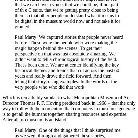
that we can have a voice, that we could be, if not part
of th e C suite, that we're getting pretty close to being
there so that other people understand what it means to
be digital in the museum world now and not take it for
granted.“
Paul Marty: We captured stories that people never heard
before. These were the people who were making the
magic happen behind the scenes. To get their
perspective on that was just absolutely amazing. We
didn't want to tell a chronological history of the field.
That's been done. We are at center identifying the key
historical themes and trends that cut across the past 60
years and really drove the field forward. And then
telling that story, using examples. In the words of the
very people who who did that work.
Which is remarkably similar to what Metropolitan Museum of Art
Director Thomas P. F. Hoving predicted back in 1968 – that the only
way to roll with the momentum that computers in museums generate
is to get all the humans together, sharing resources and expertise.
After all, no museum is an island.
Paul Marty: One of the things that I think surprised me
as we went through and gathered these stories,