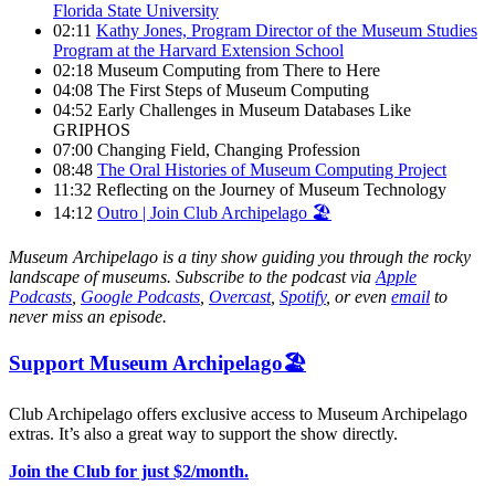
Florida State University
02:11
Kathy Jones, Program Director of the Museum Studies
Program at the Harvard Extension School
02:18 Museum Computing from There to Here
04:08 The First Steps of Museum Computing
04:52 Early Challenges in Museum Databases Like
GRIPHOS
07:00 Changing Field, Changing Profession
08:48
The Oral Histories of Museum Computing Project
11:32 Reflecting on the Journey of Museum Technology
14:12
Outro | Join Club Archipelago 🏖
Museum Archipelago is a tiny show guiding you through the rocky
landscape of museums. Subscribe to the podcast via
Apple
Podcasts
,
Google Podcasts
,
Overcast
,
Spotify
, or even
email
to
never miss an episode.
Support Museum Archipelago🏖️
Club Archipelago offers exclusive access to Museum Archipelago
extras. It’s also a great way to support the show directly.
Join the Club for just $2/month.