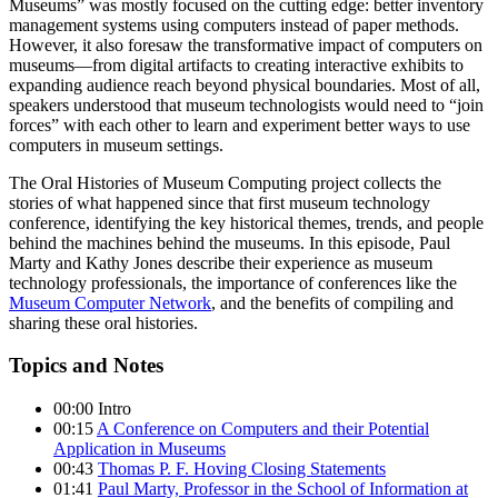
Museums” was mostly focused on the cutting edge: better inventory
management systems using computers instead of paper methods.
However, it also foresaw the transformative impact of computers on
museums—from digital artifacts to creating interactive exhibits to
expanding audience reach beyond physical boundaries. Most of all,
speakers understood that museum technologists would need to “join
forces” with each other to learn and experiment better ways to use
computers in museum settings.
The Oral Histories of Museum Computing project collects the
stories of what happened since that first museum technology
conference, identifying the key historical themes, trends, and people
behind the machines behind the museums. In this episode, Paul
Marty and Kathy Jones describe their experience as museum
technology professionals, the importance of conferences like the
Museum Computer Network
, and the benefits of compiling and
sharing these oral histories.
Topics and Notes
00:00 Intro
00:15
A Conference on Computers and their Potential
Application in Museums
00:43
Thomas P. F. Hoving Closing Statements
01:41
Paul Marty, Professor in the School of Information at