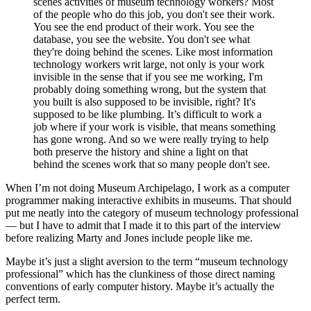
scenes activities of museum technology workers? Most
of the people who do this job, you don't see their work.
You see the end product of their work. You see the
database, you see the website. You don't see what
they're doing behind the scenes. Like most information
technology workers writ large, not only is your work
invisible in the sense that if you see me working, I'm
probably doing something wrong, but the system that
you built is also supposed to be invisible, right? It's
supposed to be like plumbing. It’s difficult to work a
job where if your work is visible, that means something
has gone wrong. And so we were really trying to help
both preserve the history and shine a light on that
behind the scenes work that so many people don't see.
When I’m not doing Museum Archipelago, I work as a computer
programmer making interactive exhibits in museums. That should
put me neatly into the category of museum technology professional
— but I have to admit that I made it to this part of the interview
before realizing Marty and Jones include people like me.
Maybe it’s just a slight aversion to the term “museum technology
professional” which has the clunkiness of those direct naming
conventions of early computer history. Maybe it’s actually the
perfect term.