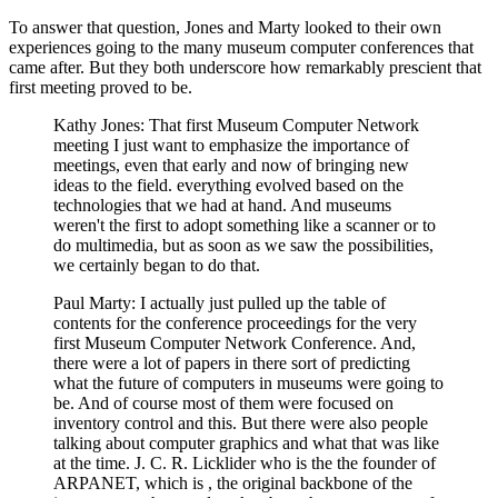
To answer that question, Jones and Marty looked to their own
experiences going to the many museum computer conferences that
came after. But they both underscore how remarkably prescient that
first meeting proved to be.
Kathy Jones: That first Museum Computer Network
meeting I just want to emphasize the importance of
meetings, even that early and now of bringing new
ideas to the field. everything evolved based on the
technologies that we had at hand. And museums
weren't the first to adopt something like a scanner or to
do multimedia, but as soon as we saw the possibilities,
we certainly began to do that.
Paul Marty: I actually just pulled up the table of
contents for the conference proceedings for the very
first Museum Computer Network Conference. And,
there were a lot of papers in there sort of predicting
what the future of computers in museums were going to
be. And of course most of them were focused on
inventory control and this. But there were also people
talking about computer graphics and what that was like
at the time. J. C. R. Licklider who is the the founder of
ARPANET, which is , the original backbone of the