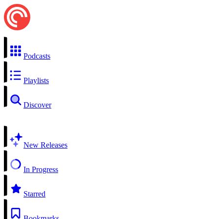
Podcasts
Playlists
Discover
New Releases
In Progress
Starred
Bookmarks