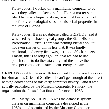
started her career at the Florida Department of State.
Kathy Jones: I worked on a mainframe computer to be
what they called the keeper of the Florida master site
file. That was a large database, or is, that keeps track of
all of the archaeological sites and historical properties in
the state of Florida.
Kathy Jones: It was a database called GRIPHOS, and it
was used by archaeological groups, the State Historic
Preservation Office. There was nothing visual about it,
not even images or things like that. It was hardly
relational, and every field was just about 80 characters.
I mean, this is so long ago, Ian, that we had to use
punch cards to do the data entry and then have them
read per computer in batch form. Pretty archaic.
GRIPHOS stood for General Retrieval and Information Processor
for Humanities Oriented Studies – I can’t get enough of the direct
naming conventions of this early computer history – and it was
actually published by the Museum Computer Network, the
organization that hosted that first conference in 1968.
Paul Marty: So GRIPHOS was the database system
that ran on mainframe computers developed in the
1960s and disseminated by the Museum Computer