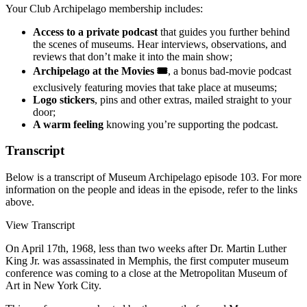
Your Club Archipelago membership includes:
Access to a private podcast
that guides you further behind
the scenes of museums. Hear interviews, observations, and
reviews that don’t make it into the main show;
Archipelago at the Movies 🎟️
, a bonus bad-movie podcast
exclusively featuring movies that take place at museums;
Logo stickers
, pins and other extras, mailed straight to your
door;
A warm feeling
knowing you’re supporting the podcast.
Transcript
Below is a transcript of Museum Archipelago episode 103. For more
information on the people and ideas in the episode, refer to the links
above.
View Transcript
On April 17th, 1968, less than two weeks after Dr. Martin Luther
King Jr. was assassinated in Memphis, the first computer museum
conference was coming to a close at the Metropolitan Museum of
Art in New York City.