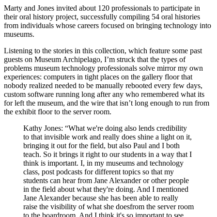
Marty and Jones invited about 120 professionals to participate in
their oral history project, successfully compiling 54 oral histories
from individuals whose careers focused on bringing technology into
museums.
Listening to the stories in this collection, which feature some past
guests on Museum Archipelago, I’m struck that the types of
problems museum technology professionals solve mirror my own
experiences: computers in tight places on the gallery floor that
nobody realized needed to be manually rebooted every few days,
custom software running long after any who remembered what its
for left the museum, and the wire that isn’t long enough to run from
the exhibit floor to the server room.
Kathy Jones: “What we're doing also lends credibility
to that invisible work and really does shine a light on it,
bringing it out for the field, but also Paul and I both
teach. So it brings it right to our students in a way that I
think is important. I, in my museums and technology
class, post podcasts for different topics so that my
students can hear from Jane Alexander or other people
in the field about what they're doing. And I mentioned
Jane Alexander because she has been able to really
raise the visibility of what she doesfrom the server room
to the boardroom. And I think it's so important to see