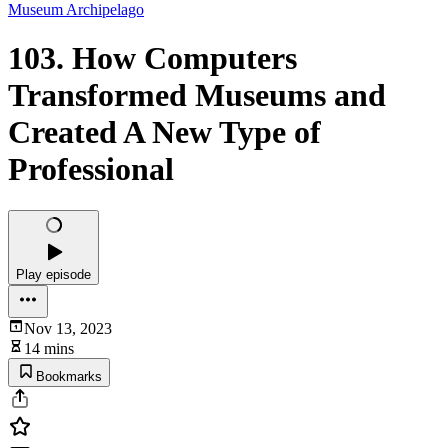
Museum Archipelago
103. How Computers
Transformed Museums and
Created A New Type of
Professional
Play episode
Nov 13, 2023
14 mins
Bookmarks