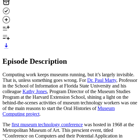
Episode Description
Computing work keeps museums running, but it’s largely invisible.
That is, unless something goes wrong. For
Dr. Paul Marty
, Professor
in the School of Information at Florida State University and his
colleague
Kathy Jones
, Program Director of the Museum Studies
Program at the Harvard Extension School, shining a light on the
behind-the-scenes activities of museum technology workers was one
of the main reasons to start the Oral Histories of
Museum
Computing project
.
The
first museum technology conference
was hosted in 1968 at the
Metropolitan Museum of Art. This prescient event, titled
“Conference on Computers and their Potential Application in