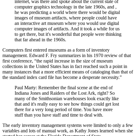
internet, was there and spoke about the current state of
computer graphics technology in the late 1960s, and ,
he was predicting a world where there would be digital
images of museum artifacts, where people could have
an interactive art museum where you would use digital
computer images of artifacts. And it took a while for us
to get there, but it's wonderful that people were thinking
that far ahead in the 1960s.
Computers first entered museums as a form of inventory
management. Edward F. Fry summarizes in his 1970 review of that
first conference, “the rapid increase in the size of museum
collections in the United States has in fact reached such a point in
many instances that a more efficient means of cataloging than that of
the standard index card file has become a desperate necessity.”
Paul Marty: Remember the final scene at the end of
Indiana Jones and Raiders of the Lost Ark, right? So
many of the Smithsonian warehouses look exactly like
that and it's really easy to see how things could get lost
there for a very long period of time. You have more
stuff than you have staff and time to deal with.
The early inventory management systems were limited to only a few
variables and lots of manual work, as Kathy Jones learned when she