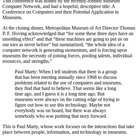
This conference was hosted by the recently-formed Museum
Computer Network, and had a hopeful, descriptive title: A
Conference on Computers and their Potential Application in
Museums.
At the closing dinner, Metropolitan Museum of Art Director Thomas
P. F. Hoving acknowledged that “for some these three days have an
unsettling effect” and that “these machines are going to put us on
our toes as never before” but summarized, “the whole idea of a
computer network is generating momentum, and is forcing upon
museums the necessity of joining forces, pooling talents, individual
resources, and strengths.”
Paul Marty: When I tell students that there is a group
that has been meeting annually since 1968 to discuss
problems related to the use of computers and museums,
they find that hard to believe. That seems like a long
time ago, and I guess it is a long time ago. But
museums were always on the cutting edge of trying to
figure out how to use this technology. Maybe not
everybody was on board, but there was always
somebody who was pushing that story forward.
This is Paul Marty, whose work focuses on the interactions that take
place between people, information, and technology in museums.