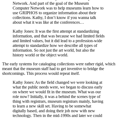
Network. And part of the goal of the Museum
Computer Network was to help museums learn how to
use GRIPHOS to organize information about their
collections. Kathy, I don’t know if you wanna talk
about what it was like at the conferences…
Kathy Jones: It was the first attempt at standardizing
information, and that was because we had limited fields
and limited values, but it did lead to a profession-wide
attempt to standardize how we describe all types of
information. So not just the art world, but also the
history world or the object world.
The early systems for cataloging collections were rather rigid, which
meant that the museum staff had to get inventive to bridge the
shortcomings. This process would repeat itself.
Kathy Jones: As the field changed we were looking at
what the public needs were, we began to discuss early
on where we would fit in the museum. What was our
role now? Initially, it was a behind the scenes type of
thing with registrars, museum registrars mainly, having
to learn a new skill set. Having to be somewhat
digitally based, and doing their job now with new
technology. Then in the mid-1990s and later we could