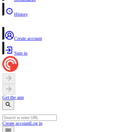
History
Create account
Sign in
Get the app
Create account
Log in