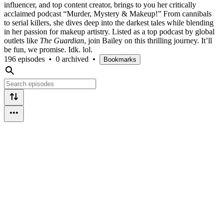
influencer, and top content creator, brings to you her critically
acclaimed podcast “Murder, Mystery & Makeup!” From cannibals
to serial killers, she dives deep into the darkest tales while blending
in her passion for makeup artistry. Listed as a top podcast by global
outlets like
The Guardian
, join Bailey on this thrilling journey. It’ll
be fun, we promise. Idk. lol.
196 episodes
•
0 archived
•
Bookmarks