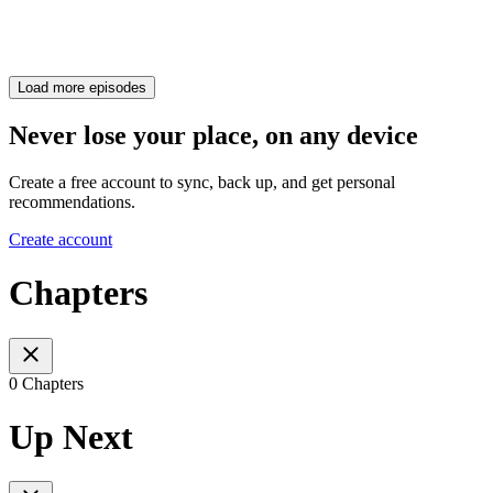
Load more episodes
Never lose your place, on any device
Create a free account to sync, back up, and get personal
recommendations.
Create account
Chapters
0 Chapters
Up Next