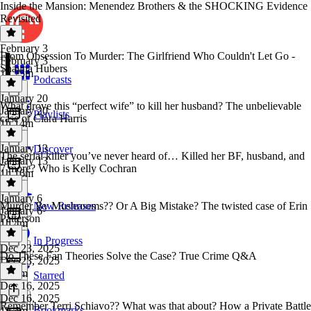
Inside the Mansion: Menendez Brothers & the SHOCKING Evidence
Revisited
February 3
From Obsession To Murder: The Girlfriend Who Couldn't Let Go -
February 3
Shayna Hubers
1h 25m
Podcasts
January 20
What drove this “perfect wife” to kill her husband? The unbelievable
January 20
Playlists
case of Clara Harris
1h 14m
January 13
Discover
The serial killer you’ve never heard of… Killed her BF, husband, and
January 13
7 more? Who is Kelly Cochran
1h 16m
January 6
Murder By Mushrooms?? Or A Big Mistake? The twisted case of Erin
New Releases
January 6
Patterson
1h 4m
In Progress
Dec 23, 2025
Do These Fan Theories Solve the Case? True Crime Q&A
Dec 23, 2025
1h 3m
Starred
Dec 16, 2025
Dec 16, 2025
Remember Terri Schiavo?? What was that about? How a Private Battle
Bookmarks
1h 4m