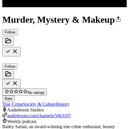
Murder, Mystery & Makeup
Follow
Follow
No ratings
Rate
True Crime
Society & Culture
History
Audioboom Studios
audioboom.com/channels/5063197
Weekly podcast.
Bailey Sarian, an award-winning true crime enthusiast, beauty