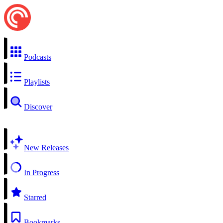
Podcasts
Playlists
Discover
New Releases
In Progress
Starred
Bookmarks