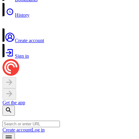
History
Create account
Sign in
Get the app
Create account
Log in