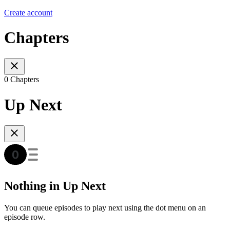
Create account
Chapters
0 Chapters
Up Next
Nothing in Up Next
You can queue episodes to play next using the dot menu on an
episode row.