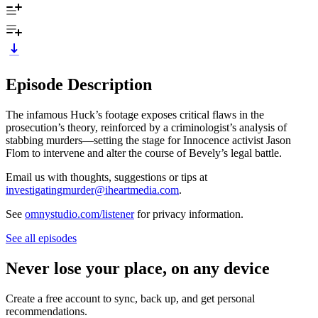
Episode Description
The infamous Huck’s footage exposes critical flaws in the
prosecution’s theory, reinforced by a criminologist’s analysis of
stabbing murders—setting the stage for Innocence activist Jason
Flom to intervene and alter the course of Bevely’s legal battle.
Email us with thoughts, suggestions or tips at
investigatingmurder@iheartmedia.com
.
See
omnystudio.com/listener
for privacy information.
See all episodes
Never lose your place, on any device
Create a free account to sync, back up, and get personal
recommendations.