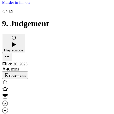
Murder in Illinois
·
S4 E9
9. Judgement
Play episode
Feb 20, 2025
46 mins
Bookmarks