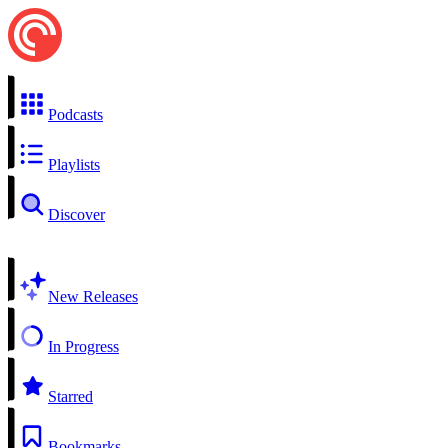
Podcasts
Playlists
Discover
New Releases
In Progress
Starred
Bookmarks