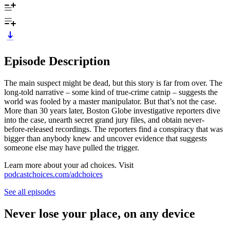
Episode Description
The main suspect might be dead, but this story is far from over. The
long-told narrative – some kind of true-crime catnip – suggests the
world was fooled by a master manipulator. But that’s not the case.
More than 30 years later, Boston Globe investigative reporters dive
into the case, unearth secret grand jury files, and obtain never-
before-released recordings. The reporters find a conspiracy that was
bigger than anybody knew and uncover evidence that suggests
someone else may have pulled the trigger.
Learn more about your ad choices. Visit
podcastchoices.com/adchoices
See all episodes
Never lose your place, on any device