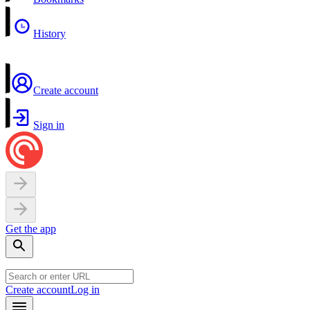
History
Create account
Sign in
Get the app
Create account
Log in