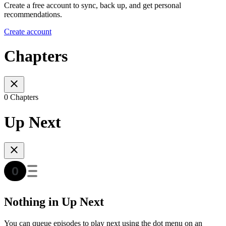
Create a free account to sync, back up, and get personal
recommendations.
Create account
Chapters
0 Chapters
Up Next
Nothing in Up Next
You can queue episodes to play next using the dot menu on an