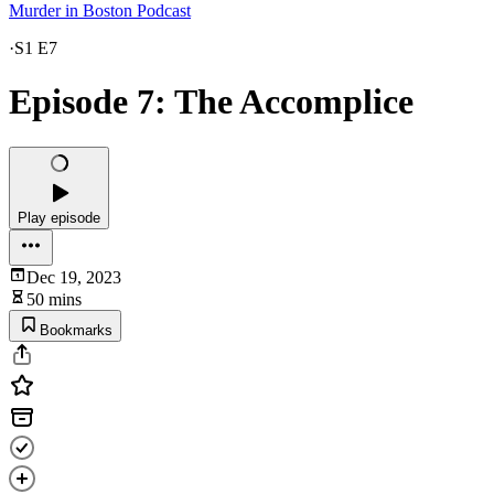
Murder in Boston Podcast
·
S1 E7
Episode 7: The Accomplice
Play episode
Dec 19, 2023
50 mins
Bookmarks