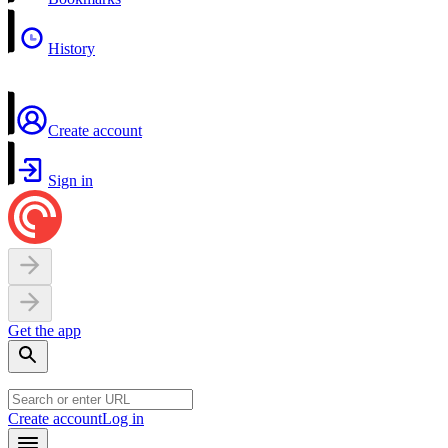
History
Create account
Sign in
Get the app
Create account
Log in