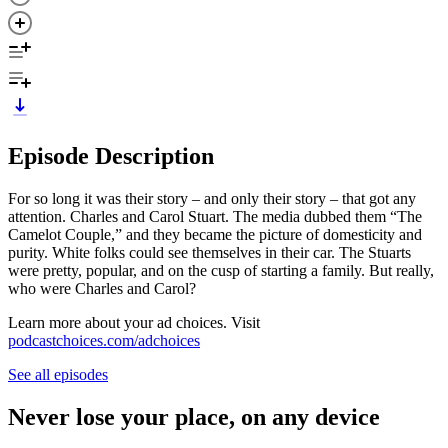
Episode Description
For so long it was their story – and only their story – that got any
attention. Charles and Carol Stuart. The media dubbed them “The
Camelot Couple,” and they became the picture of domesticity and
purity. White folks could see themselves in their car. The Stuarts
were pretty, popular, and on the cusp of starting a family. But really,
who were Charles and Carol?
Learn more about your ad choices. Visit
podcastchoices.com/adchoices
See all episodes
Never lose your place, on any device