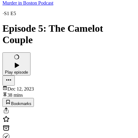
Murder in Boston Podcast
·
S1 E5
Episode 5: The Camelot
Couple
Play episode
Dec 12, 2023
38 mins
Bookmarks