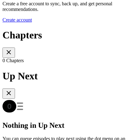
Create a free account to sync, back up, and get personal
recommendations.
Create account
Chapters
0 Chapters
Up Next
Nothing in Up Next
You can queue episodes to play next using the dot menu on an