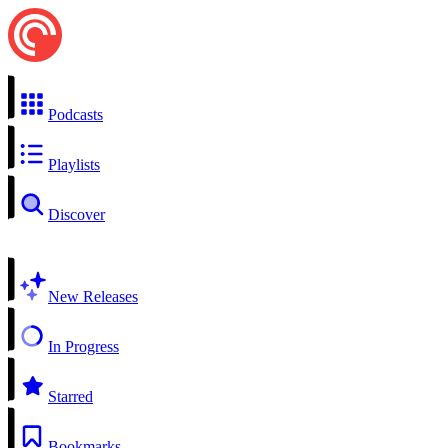
Podcasts
Playlists
Discover
New Releases
In Progress
Starred
Bookmarks