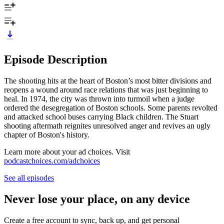
Episode Description
The shooting hits at the heart of Boston’s most bitter divisions and
reopens a wound around race relations that was just beginning to
heal. In 1974, the city was thrown into turmoil when a judge
ordered the desegregation of Boston schools. Some parents revolted
and attacked school buses carrying Black children. The Stuart
shooting aftermath reignites unresolved anger and revives an ugly
chapter of Boston's history.
Learn more about your ad choices. Visit
podcastchoices.com/adchoices
See all episodes
Never lose your place, on any device
Create a free account to sync, back up, and get personal