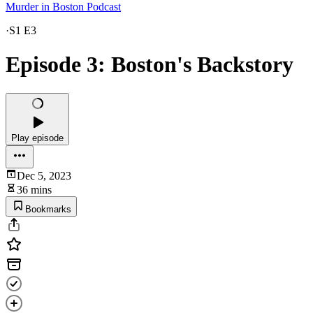
Murder in Boston Podcast
·
S1 E3
Episode 3: Boston's Backstory
Play episode
Dec 5, 2023
36 mins
Bookmarks