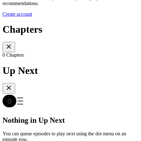
recommendations.
Create account
Chapters
0 Chapters
Up Next
Nothing in Up Next
You can queue episodes to play next using the dot menu on an
episode row.