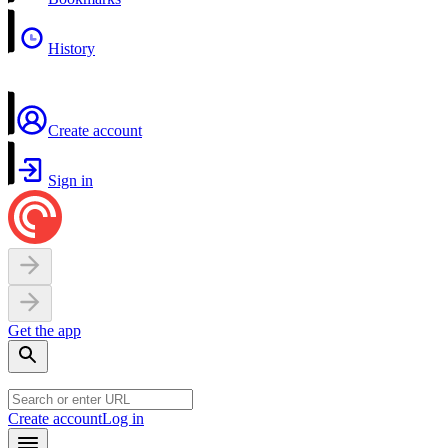
History
Create account
Sign in
Get the app
Create account
Log in