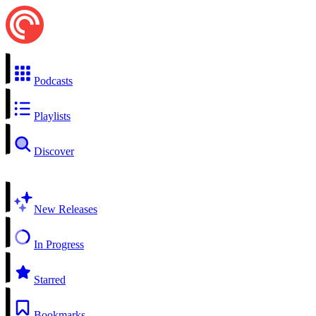
Podcasts
Playlists
Discover
New Releases
In Progress
Starred
Bookmarks