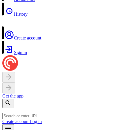
History
Create account
Sign in
Get the app
Create account
Log in