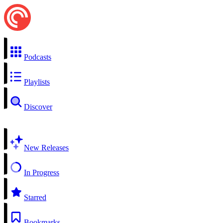
Podcasts
Playlists
Discover
New Releases
In Progress
Starred
Bookmarks