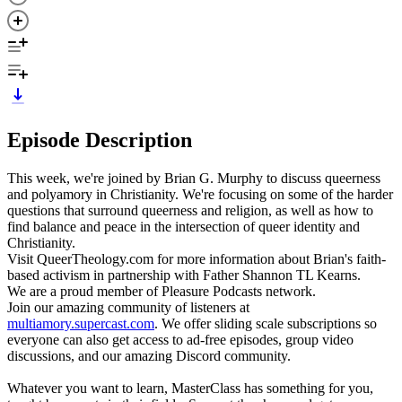
Episode Description
This week, we're joined by Brian G. Murphy to discuss queerness
and polyamory in Christianity. We're focusing on some of the harder
questions that surround queerness and religion, as well as how to
find balance and peace in the intersection of queer identity and
Christianity.
Visit QueerTheology.com for more information about Brian's faith-
based activism in partnership with Father Shannon TL Kearns.
We are a proud member of Pleasure Podcasts network.
Join our amazing community of listeners at
multiamory.supercast.com
. We offer sliding scale subscriptions so
everyone can also get access to ad-free episodes, group video
discussions, and our amazing Discord community.
Whatever you want to learn, MasterClass has something for you,