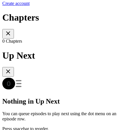
Create account
Chapters
0 Chapters
Up Next
Nothing in Up Next
You can queue episodes to play next using the dot menu on an
episode row.
Press spacebar to reorder.