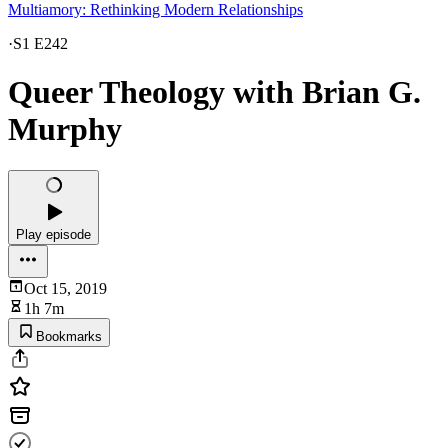
Multiamory: Rethinking Modern Relationships
·
S1 E242
Queer Theology with Brian G.
Murphy
Play episode
Oct 15, 2019
1h 7m
Bookmarks