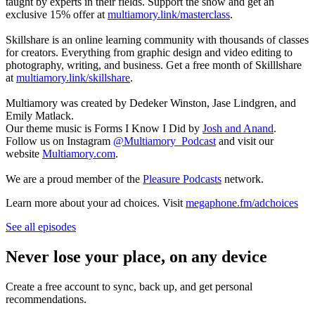
taught by experts in their fields. Support the show and get an
exclusive 15% offer at
multiamory.link/masterclass
.
Skillshare is an online learning community with thousands of classes
for creators. Everything from graphic design and video editing to
photography, writing, and business. Get a free month of Skilllshare
at
multiamory.link/skillshare
.
Multiamory was created by Dedeker Winston, Jase Lindgren, and
Emily Matlack.
Our theme music is Forms I Know I Did by
Josh and Anand
.
Follow us on Instagram
@Multiamory_Podcast
and visit our
website
Multiamory.com
.
We are a proud member of the
Pleasure Podcasts
network.
Learn more about your ad choices. Visit
megaphone.fm/adchoices
See all episodes
Never lose your place, on any device
Create a free account to sync, back up, and get personal
recommendations.