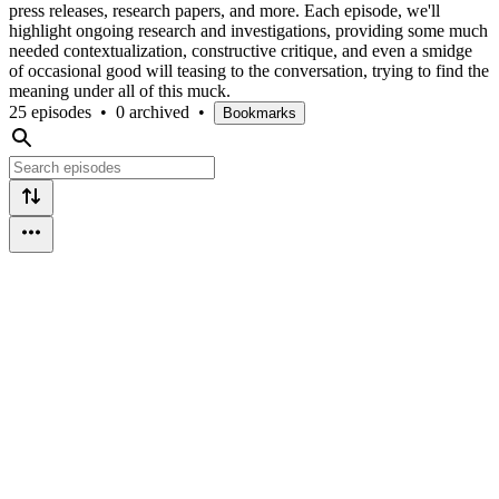
press releases, research papers, and more. Each episode, we'll
highlight ongoing research and investigations, providing some much
needed contextualization, constructive critique, and even a smidge
of occasional good will teasing to the conversation, trying to find the
meaning under all of this muck.
25 episodes
•
0 archived
•
Bookmarks