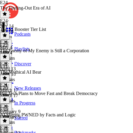
E24
The Finding-Out Era of AI
E24
·
E23
July 14
The AI Booster Tier List
July 14
Podcasts
1h 6m
E23
·
E22
May 4
Playlists
The Enemy of My Enemy is Still a Corporation
May 4
46 mins
E22
·
Discover
E21
April 13
The Mythical AI Bear
April 13
58 mins
E21
·
E20
New Releases
March 17
Big Tech Plans to Move Fast and Break Democracy
March 17
43 mins
In Progress
E20
·
E19
February 9
AI Skeptic PWNED by Facts and Logic
February 9
Starred
49 mins
E19
·
E18
Bookmarks
January 12