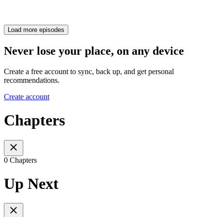
Load more episodes
Never lose your place, on any device
Create a free account to sync, back up, and get personal
recommendations.
Create account
Chapters
0 Chapters
Up Next