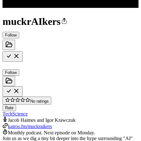
muckrAIkers
Follow
Follow
No ratings
Rate
Tech
Science
Jacob Haimes and Igor Krawczuk
kairos.fm/muckraikers
Monthly podcast.
Next episode on
Monday
.
Join us as we dig a tiny bit deeper into the hype surrounding "AI"