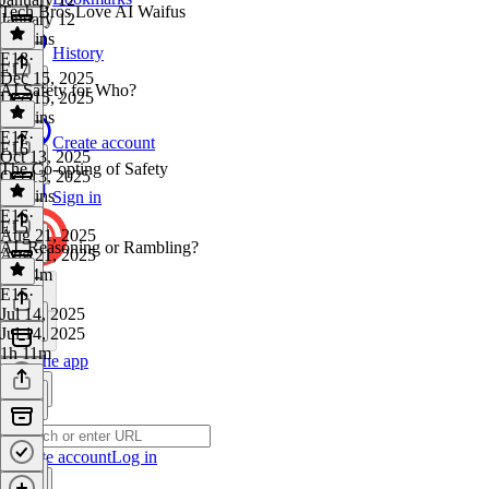
Tech Bros Love AI Waifus
January 12
38 mins
History
E18
·
E17
Dec 15, 2025
AI Safety for Who?
Dec 15, 2025
45 mins
E17
·
Create account
E16
Oct 13, 2025
The Co-opting of Safety
Oct 13, 2025
49 mins
Sign in
E16
·
E15
Aug 21, 2025
AI, Reasoning or Rambling?
Aug 21, 2025
1h 24m
E15
·
Jul 14, 2025
Jul 14, 2025
1h 11m
Get the app
Create account
Log in