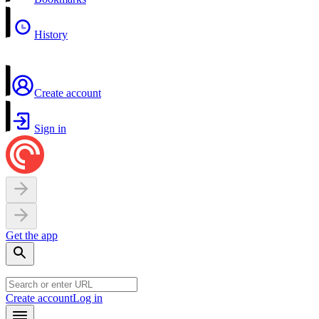
History
Create account
Sign in
Get the app
Create account
Log in