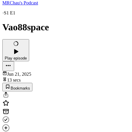
MRChau's Podcast
·
S1 E1
Vao88space
Play episode
Jun 21, 2025
13 secs
Bookmarks