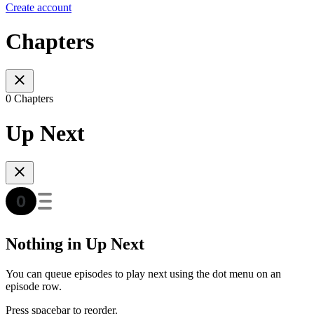
Create account
Chapters
0 Chapters
Up Next
Nothing in Up Next
You can queue episodes to play next using the dot menu on an
episode row.
Press spacebar to reorder.