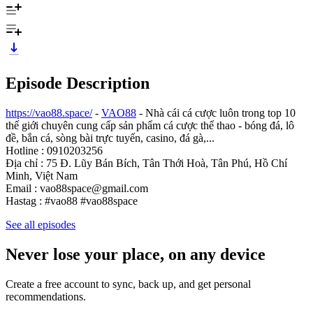
Episode Description
https://vao88.space/
-
VAO88
- Nhà cái cá cược luôn trong top 10
thế giới chuyên cung cấp sản phẩm cá cược thể thao - bóng đá, lô
đề, bắn cá, sòng bài trực tuyến, casino, đá gà,...
Hotline : 0910203256
Địa chỉ : 75 Đ. Lũy Bán Bích, Tân Thới Hoà, Tân Phú, Hồ Chí
Minh, Việt Nam
Email : vao88space@gmail.com
Hastag : #vao88 #vao88space
See all episodes
Never lose your place, on any device
Create a free account to sync, back up, and get personal
recommendations.