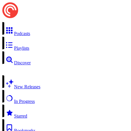
Podcasts
Playlists
Discover
New Releases
In Progress
Starred
Bookmarks