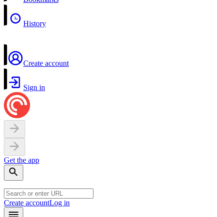
History
Create account
Sign in
Get the app
Create account
Log in