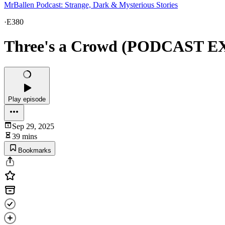
MrBallen Podcast: Strange, Dark & Mysterious Stories
·
E380
Three's a Crowd (PODCAST 
Play episode
Sep 29, 2025
39 mins
Bookmarks