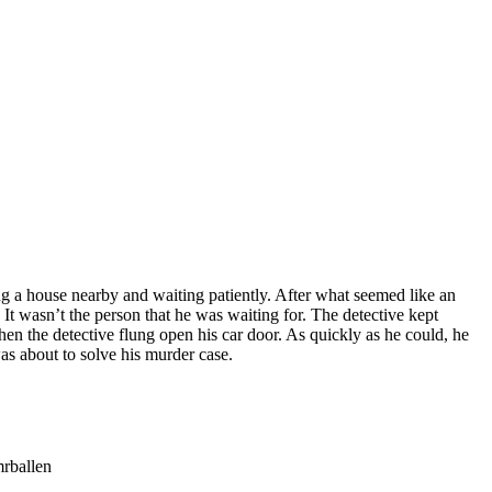
ng a house nearby and waiting patiently. After what seemed like an
It wasn’t the person that he was waiting for. The detective kept
en the detective flung open his car door. As quickly as he could, he
as about to solve his murder case.
mrballen