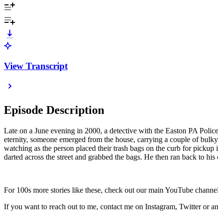
View Transcript
Episode Description
Late on a June evening in 2000, a detective with the Easton PA Police
eternity, someone emerged from the house, carrying a couple of bulky t
watching as the person placed their trash bags on the curb for pickup
darted across the street and grabbed the bags. He then ran back to his
For 100s more stories like these, check out our main YouTube channel
If you want to reach out to me, contact me on Instagram, Twitter or 