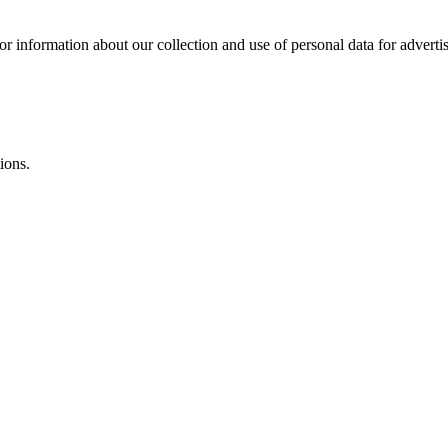
or information about our collection and use of personal data for adverti
ions.