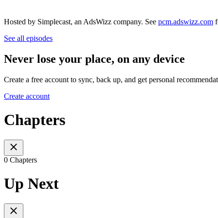
Hosted by Simplecast, an AdsWizz company. See
pcm.adswizz.com
f
See all episodes
Never lose your place, on any device
Create a free account to sync, back up, and get personal recommendat
Create account
Chapters
0 Chapters
Up Next