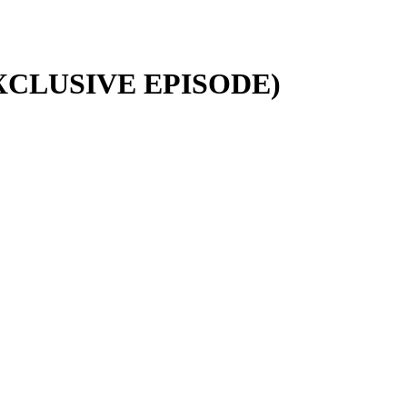
EXCLUSIVE EPISODE)