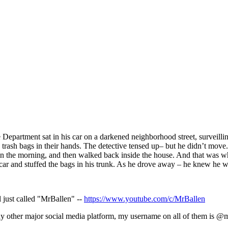
 Department sat in his car on a darkened neighborhood street, surveilli
rash bags in their hands. The detective tensed up– but he didn’t move. 
 in the morning, and then walked back inside the house. And that
was wh
 car and stuffed the bags in his trunk. As he drove away – he knew he w
 just called "MrBallen" --
https://www.youtube.com/c/MrBallen
any other major social media platform, my username on all of them is @