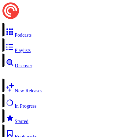
Podcasts
Playlists
Discover
New Releases
In Progress
Starred
Bookmarks