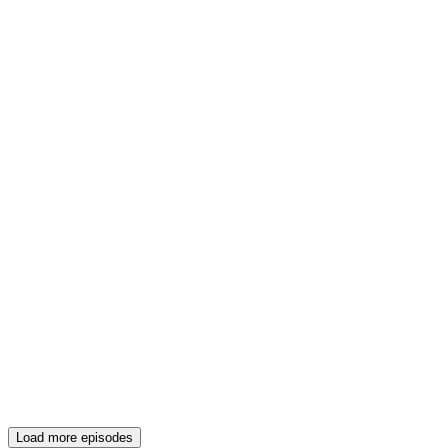
Load more episodes