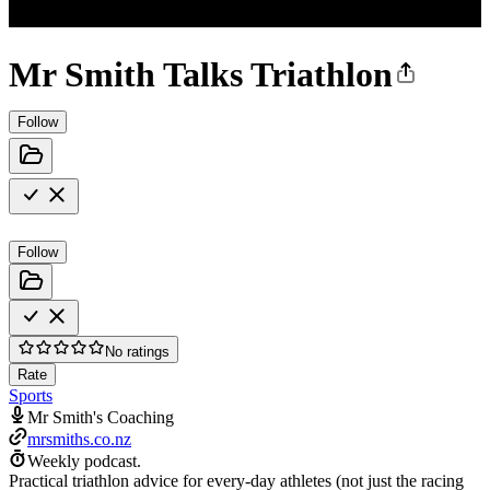
Mr Smith Talks Triathlon
Follow
Follow
No ratings
Rate
Sports
Mr Smith's Coaching
mrsmiths.co.nz
Weekly podcast.
Practical triathlon advice for every-day athletes (not just the racing