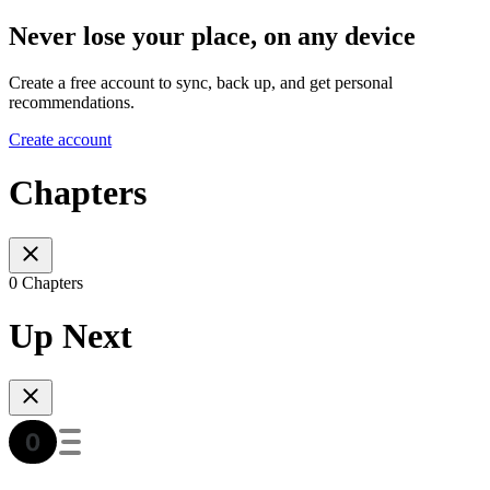
Never lose your place, on any device
Create a free account to sync, back up, and get personal
recommendations.
Create account
Chapters
0 Chapters
Up Next