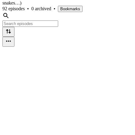
snakes…)
92 episodes
•
0 archived
•
Bookmarks