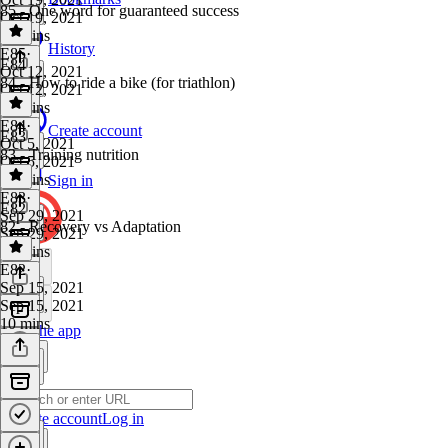
85 - One word for guaranteed success
Oct 19, 2021
13 mins
History
E85
·
E84
Oct 12, 2021
84 - How to ride a bike (for triathlon)
Oct 12, 2021
10 mins
E84
·
Create account
E83
Oct 5, 2021
83 - Training nutrition
Oct 5, 2021
22 mins
Sign in
E83
·
E82
Sep 29, 2021
82 - Recovery vs Adaptation
Sep 29, 2021
21 mins
E82
·
Sep 15, 2021
Sep 15, 2021
10 mins
Get the app
Create account
Log in