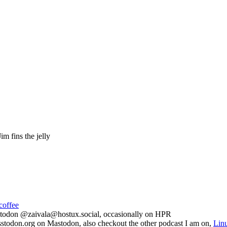
im fins the jelly
coffee
todon @zaivala@hostux.social, occasionally on HPR
todon.org on Mastodon, also checkout the other podcast I am on,
Lin