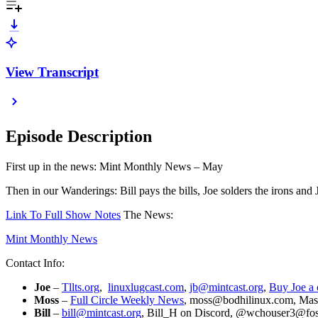
View Transcript
Episode Description
First up in the news: Mint Monthly News – May
Then in our Wanderings: Bill pays the bills, Joe solders the irons and J
Link To Full Show Notes
The News:
Mint Monthly News
Contact Info:
Joe
–
Tllts.org
,
linuxlugcast.com
,
jb@mintcast.org
,
Buy Joe a 
Moss
–
Full Circle Weekly News
, moss@bodhilinux.com, Mas
Bill
–
bill@mintcast.org
, Bill_H on Discord, @wchouser3@foss