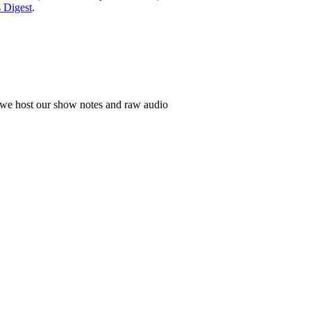
 Digest
.
h we host our show notes and raw audio