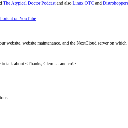
nd
The Atypical Doctor Podcast
and also
Linux OTC
and
Distrohoppers
hortcut on YouTube
ns our website, website maintenance, and the NextCloud server on whic
ove to talk about <Thanks, Clem … and co!>
ions.