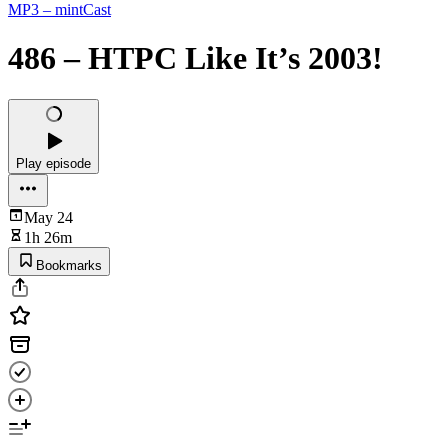
MP3 – mintCast
486 – HTPC Like It’s 2003!
Play episode
May 24
1h 26m
Bookmarks