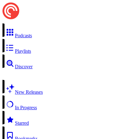
Podcasts
Playlists
Discover
New Releases
In Progress
Starred
Bookmarks