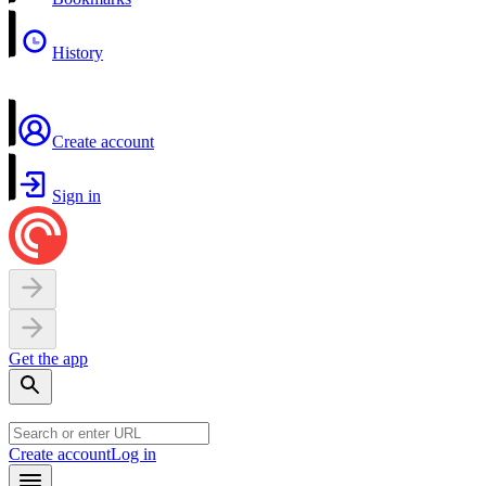
History
Create account
Sign in
Get the app
Create account
Log in