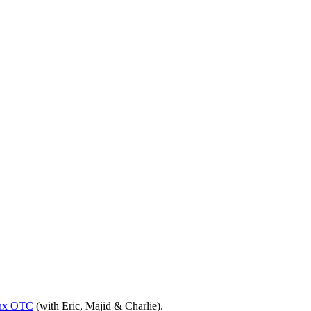
ux OTC
(with Eric, Majid & Charlie).