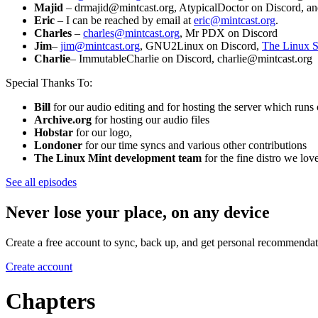
Majid
– drmajid@mintcast.org, AtypicalDoctor on Discord, a
Eric
– I can be reached by email at
eric@mintcast.org
.
Charles
–
charles@mintcast.org
, Mr PDX on Discord
Jim
–
jim@mintcast.org
, GNU2Linux on Discord,
The Linux S
Charlie
– ImmutableCharlie on Discord, charlie@mintcast.org
Special Thanks To:
Bill
for our audio editing and for hosting the server which ru
Archive.org
for hosting our audio files
Hobstar
for our logo,
Londoner
for our time syncs and various other contributions
The Linux Mint development team
for the fine distro we l
See all episodes
Never lose your place, on any device
Create a free account to sync, back up, and get personal recommendat
Create account
Chapters