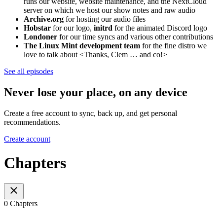
runs our website, website maintenance, and the NextCloud
server on which we host our show notes and raw audio
Archive.org
for hosting our audio files
Hobstar
for our logo,
initrd
for the animated Discord logo
Londoner
for our time syncs and various other contributions
The Linux Mint development team
for the fine distro we
love to talk about <Thanks, Clem … and co!>
See all episodes
Never lose your place, on any device
Create a free account to sync, back up, and get personal
recommendations.
Create account
Chapters
0 Chapters