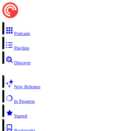
Podcasts
Playlists
Discover
New Releases
In Progress
Starred
Bookmarks