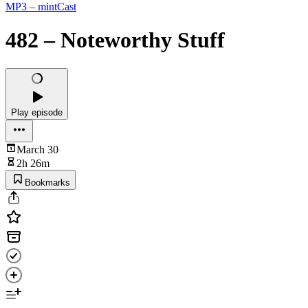
MP3 – mintCast
482 – Noteworthy Stuff
Play episode
March 30
2h 26m
Bookmarks