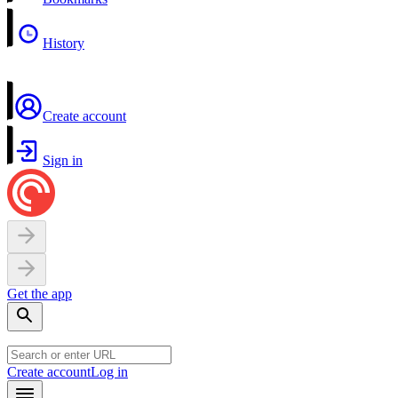
History
Create account
Sign in
Get the app
Create account
Log in