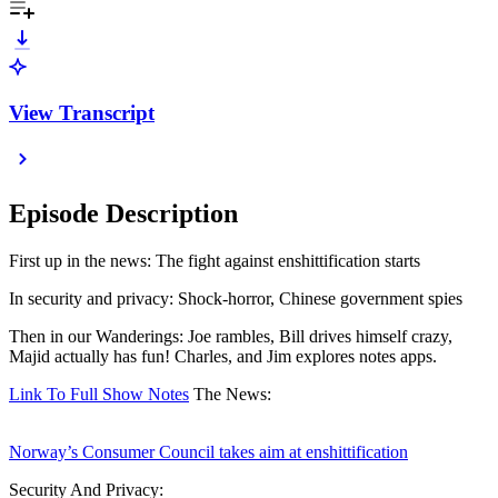
View Transcript
Episode Description
First up in the news: The fight against enshittification starts
In security and privacy: Shock-horror, Chinese government spies
Then in our Wanderings: Joe rambles, Bill drives himself crazy,
Majid actually has fun! Charles, and Jim explores notes apps.
Link To Full Show Notes
The News:
Norway’s Consumer Council takes aim at enshittification
Security And Privacy: