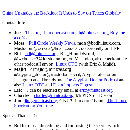
China Upgrades the Backdoor It Uses to Spy on Telcos Globally
Contact Info:
Joe
–
Tllts.org
,
linuxlugcast.com
,
jb@mintcast.org
,
Buy Joe
a coffee
Moss
–
Full Circle Weekly News
, moss@bodhilinux.com,
Mastodon @zaivala@hostux.social, occasionally on HPR
Bill
–
bill@mintcast.org
, Bill_H on Discord,
@wchouser3@fosstodon.org on Mastodon, also checkout the
other podcast I am on,
Linux OTC
(with Eric & Majid).
Majid
– drmajid@mintcast.org
@atypical_doctor@mastodon.social, Atypical.doctor on
Instagram and Threads and
The Atypical Doctor Podcast
and
also
Linux OTC
and
Distrohoppers Digest
.
Eric
– I can be reached by email at
eric@mintcast.org
.
Charles
–
charles@mintcast.org
, Mr PDX on Discord
Jim
–
jim@mintcast.org
, GNU2Linux on Discord,
The Linux
Shortcut on YouTube
Special Thanks To:
Bill
for our audio editing and for hosting the server which