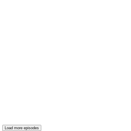
Load more episodes