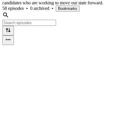
candidates who are working to move our state forward.
58 episodes
•
0 archived
•
Bookmarks