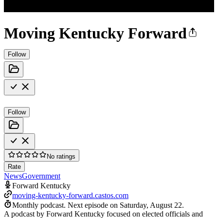
Moving Kentucky Forward
Follow
Follow
No ratings
Rate
News
Government
Forward Kentucky
moving-kentucky-forward.castos.com
Monthly podcast.
Next episode on
Saturday, August 22
.
A podcast by Forward Kentucky focused on elected officials and