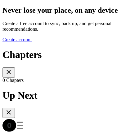
Never lose your place, on any device
Create a free account to sync, back up, and get personal
recommendations.
Create account
Chapters
0 Chapters
Up Next