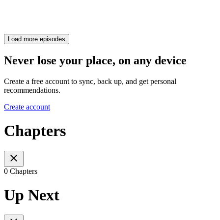
Load more episodes
Never lose your place, on any device
Create a free account to sync, back up, and get personal
recommendations.
Create account
Chapters
0 Chapters
Up Next