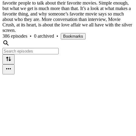
favorite people to talk about their favorite movies. Simple enough,
but what we get is much more than that. It’s a look at what makes a
favorite thing, and why someone’s favorite movie says so much
about who they are. More conversation than interview, Movie
Crush, at its heart, is about the love affair we all have with the silver
screen.
386 episodes
•
0 archived
•
Bookmarks