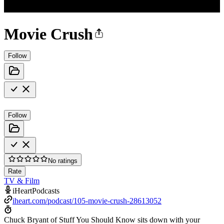
Movie Crush
Follow
Follow
No ratings
Rate
TV & Film
iHeartPodcasts
iheart.com/podcast/105-movie-crush-28613052
Chuck Bryant of Stuff You Should Know sits down with your