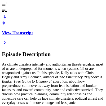
View Transcript
Episode Description
As climate disasters intensify and authoritarian threats escalate, most
of us are underprepared for moments when systems fail or are
weaponized against us. In this episode, Kelly talks with Chris
Begley and Amy Edelman, authors of
The Emergency Playbook: A
Bunker-Free Guide to Disaster Preparation
, about how
preparedness can move us away from fear, isolation and bunker
fantasies, and toward community, care and collective survival. They
discuss how practical planning, community relationships and
collective care can help us face climate disasters, political unrest and
everyday crises with more courage and less panic.