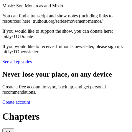
Music: Son Monarcas and Mizlo
You can find a transcript and show notes (including links to
resources) here: truthout.org/series/movement-memos/
If you would like to support the show, you can donate here:
bit.ly/TODonate
If you would like to receive Truthout's newsletter, please sign up:
bit.ly/TOnewsletter
See all episodes
Never lose your place, on any device
Create a free account to sync, back up, and get personal
recommendations.
Create account
Chapters