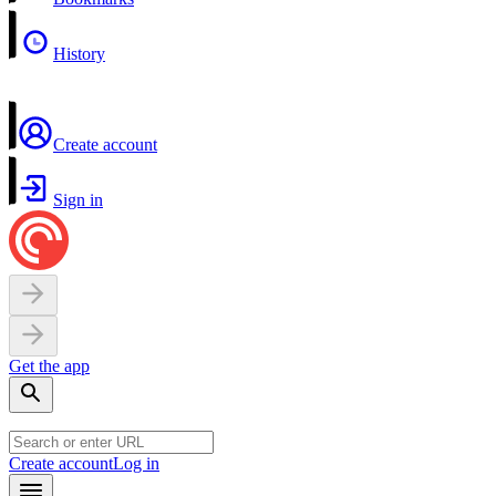
History
Create account
Sign in
Get the app
Create account
Log in