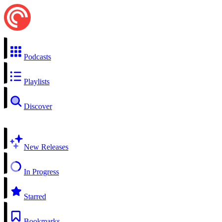
Podcasts
Playlists
Discover
New Releases
In Progress
Starred
Bookmarks