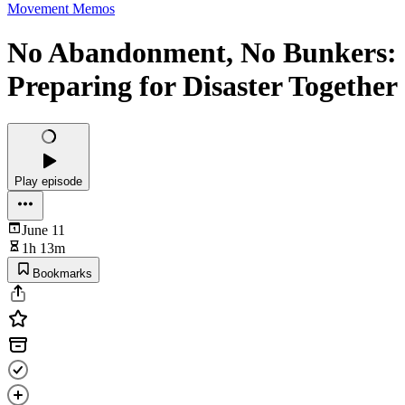
Movement Memos
No Abandonment, No Bunkers:
Preparing for Disaster Together
Play episode
June 11
1h 13m
Bookmarks