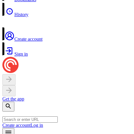
History
Create account
Sign in
Get the app
Create account
Log in