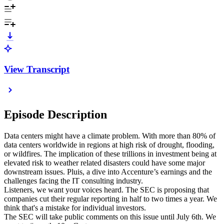
View Transcript
Episode Description
Data centers might have a climate problem. With more than 80% of
data centers worldwide in regions at high risk of drought, flooding,
or wildfires. The implication of these trillions in investment being at
elevated risk to weather related disasters could have some major
downstream issues. Pluis, a dive into Accenture’s earnings and the
challenges facing the IT consulting industry.
Listeners, we want your voices heard. The SEC is proposing that
companies cut their regular reporting in half to two times a year. We
think that's a mistake for individual investors.
The SEC will take public comments on this issue until July 6th. We