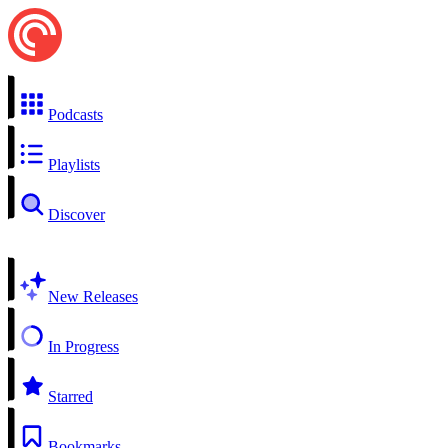
Podcasts
Playlists
Discover
New Releases
In Progress
Starred
Bookmarks