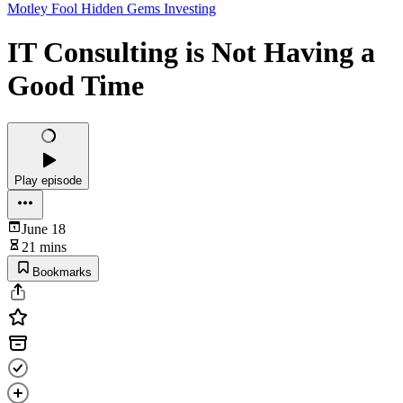
Motley Fool Hidden Gems Investing
IT Consulting is Not Having a
Good Time
Play episode
June 18
21 mins
Bookmarks