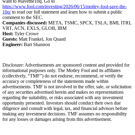
want to #savethe10q. Go to
https://www.fool.com/investing/2026/06/15/motley-fool-save-the-
10q/
to read our full statement and learn how to submit a public
comment to the SEC.
Companies discussed:
META, TSMC, SPCX, TSLA, BMI, ITRI,
VRT, ACN, EXLS, GLOB, IBM
Host:
Tyler Crowe
Guests:
Matt Frankel, Jon Quastl
Engineer:
Bart Shannon
Disclosure: Advertisements are sponsored content and provided for
informational purposes only. The Motley Fool and its affiliates
(collectively, “TMF”) do not endorse, recommend, or verify the
accuracy or completeness of the statements made within
advertisements. TMF is not involved in the offer, sale, or solicitation
of any securities advertised herein and makes no representations
regarding the suitability, or risks associated with any investment
opportunity presented. Investors should conduct their own due
diligence and consult with legal, tax, and financial advisors before
making any investment decisions. TMF assumes no responsibility
for any losses or damages arising from this advertisement.