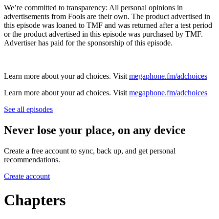
We’re committed to transparency: All personal opinions in
advertisements from Fools are their own. The product advertised in
this episode was loaned to TMF and was returned after a test period
or the product advertised in this episode was purchased by TMF.
Advertiser has paid for the sponsorship of this episode.
Learn more about your ad choices. Visit
megaphone.fm/adchoices
Learn more about your ad choices. Visit
megaphone.fm/adchoices
See all episodes
Never lose your place, on any device
Create a free account to sync, back up, and get personal
recommendations.
Create account
Chapters