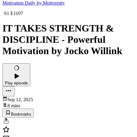
Motivation Daily by Motiversity
·
S1 E1107
IT TAKES STRENGTH &
DISCIPLINE - Powerful
Motivation by Jocko Willink
Play episode
Sep 12, 2025
8 mins
Bookmarks