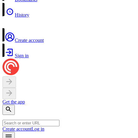
History
Create account
Sign in
Get the app
Create account
Log in