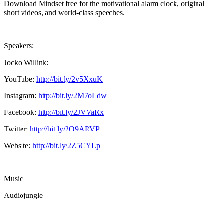
Download Mindset free for the motivational alarm clock, original
short videos, and world-class speeches.
Speakers:
Jocko Willink:
YouTube:
http://bit.ly/2v5XxuK
Instagram:
http://bit.ly/2M7oLdw
Facebook:
http://bit.ly/2JVVaRx
Twitter:
http://bit.ly/2O9ARVP
Website:
http://bit.ly/2Z5CYLp
Music
Audiojungle