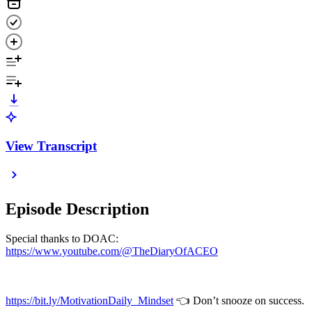
View Transcript
Episode Description
Special thanks to DOAC:
https://www.youtube.com/@TheDiaryOfACEO
https://bit.ly/MotivationDaily_Mindset
👈 Don’t snooze on success.