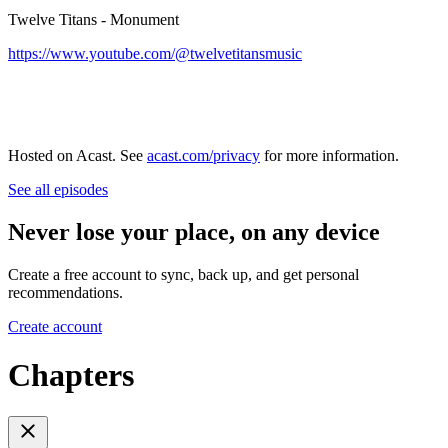
Twelve Titans - Monument
https://www.youtube.com/@twelvetitansmusic
Hosted on Acast. See
acast.com/privacy
for more information.
See all episodes
Never lose your place, on any device
Create a free account to sync, back up, and get personal
recommendations.
Create account
Chapters