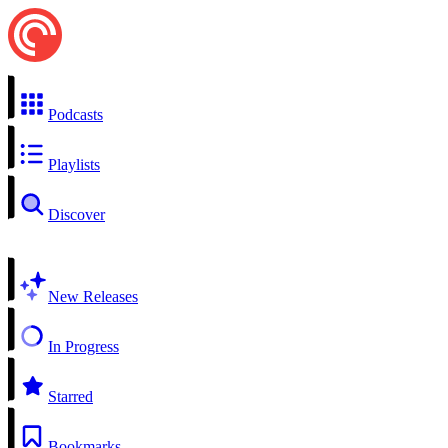
Podcasts
Playlists
Discover
New Releases
In Progress
Starred
Bookmarks