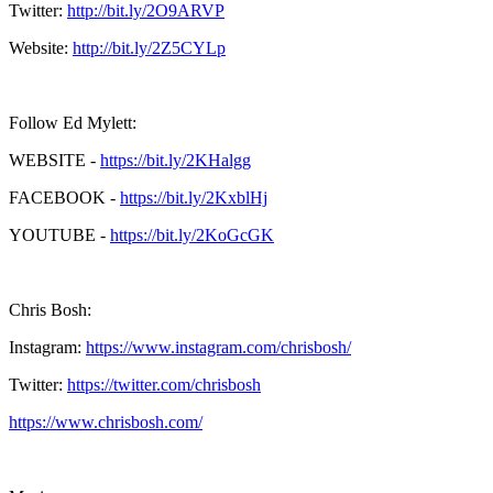
Twitter:
http://bit.ly/2O9ARVP
Website:
http://bit.ly/2Z5CYLp
Follow Ed Mylett:
WEBSITE -
https://bit.ly/2KHalgg
FACEBOOK -
https://bit.ly/2KxblHj
YOUTUBE -
https://bit.ly/2KoGcGK
Chris Bosh:
Instagram:
https://www.instagram.com/chrisbosh/
Twitter:
https://twitter.com/chrisbosh
https://www.chrisbosh.com/