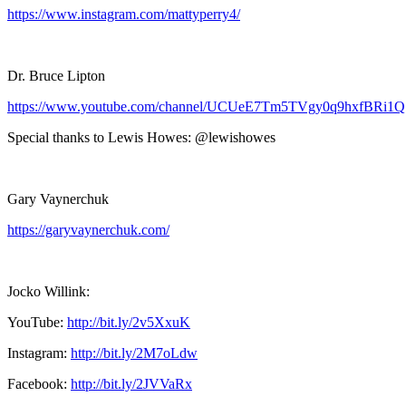
https://www.instagram.com/mattyperry4/
Dr. Bruce Lipton
https://www.youtube.com/channel/UCUeE7Tm5TVgy0q9hxfBRi1Q
Special thanks to Lewis Howes: @lewishowes
Gary Vaynerchuk
https://garyvaynerchuk.com/
Jocko Willink:
YouTube:
http://bit.ly/2v5XxuK
Instagram:
http://bit.ly/2M7oLdw
Facebook:
http://bit.ly/2JVVaRx