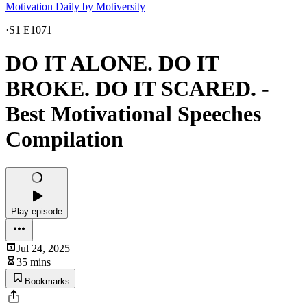
Motivation Daily by Motiversity
·
S1 E1071
DO IT ALONE. DO IT
BROKE. DO IT SCARED. -
Best Motivational Speeches
Compilation
Play episode
Jul 24, 2025
35 mins
Bookmarks