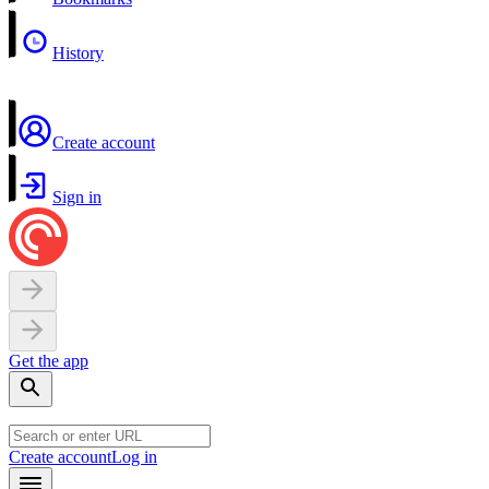
History
Create account
Sign in
Get the app
Create account
Log in