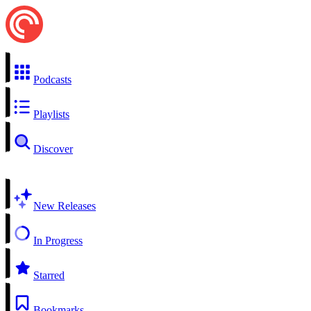
Podcasts
Playlists
Discover
New Releases
In Progress
Starred
Bookmarks