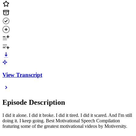
View Transcript
Episode Description
I did it alone. I did it broke. I did it tired. I did it scared. And I'm still
doing it. I keep going. Best Motivational Speech Compilation
featuring some of the greatest motivational videos by Motiversity.