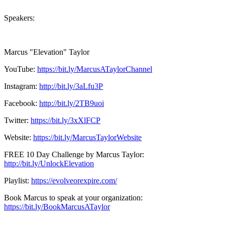
Speakers:
Marcus "Elevation" Taylor
YouTube:
https://bit.ly/MarcusATaylorChannel
Instagram:
http://bit.ly/3aLfu3P
Facebook:
http://bit.ly/2TB9uoi
Twitter:
https://bit.ly/3xXlFCP
Website:
https://bit.ly/MarcusTaylorWebsite
FREE 10 Day Challenge by Marcus Taylor:
http://bit.ly/UnlockElevation
Playlist:
https://evolveorexpire.com/
Book Marcus to speak at your organization:
https://bit.ly/BookMarcusATaylor