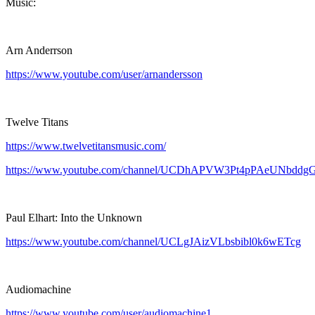
Music:
Arn Anderrson
https://www.youtube.com/user/arnandersson
Twelve Titans
https://www.twelvetitansmusic.com/
https://www.youtube.com/channel/UCDhAPVW3Pt4pPAeUNbddg
Paul Elhart: Into the Unknown
https://www.youtube.com/channel/UCLgJAizVLbsbibl0k6wETcg
Audiomachine
https://www.youtube.com/user/audiomachine1