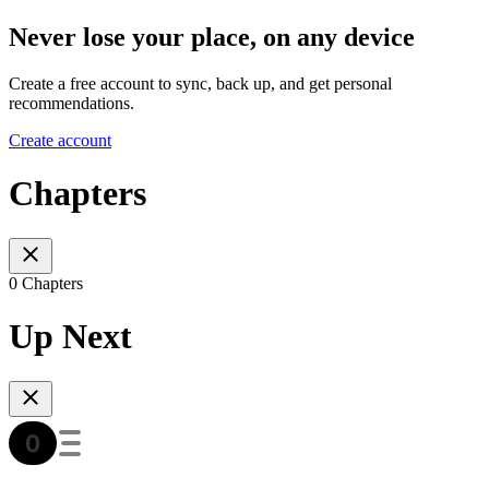
Never lose your place, on any device
Create a free account to sync, back up, and get personal
recommendations.
Create account
Chapters
0 Chapters
Up Next