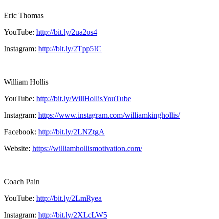
Eric Thomas
YouTube:
http://bit.ly/2ua2os4
Instagram:
http://bit.ly/2Tpp5IC
William Hollis
YouTube:
http://bit.ly/WillHollisYouTube
Instagram:
https://www.instagram.com/williamkinghollis/
Facebook:
http://bit.ly/2LNZtgA
Website:
https://williamhollismotivation.com/
Coach Pain
YouTube:
http://bit.ly/2LmRyea
Instagram:
http://bit.ly/2XLcLW5