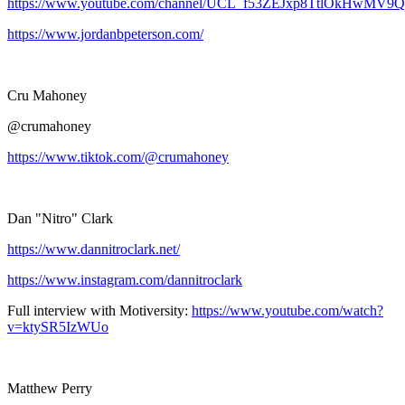
https://www.youtube.com/channel/UCL_f53ZEJxp8TtlOkHwMV9Q
https://www.jordanbpeterson.com/
Cru Mahoney
@crumahoney
https://www.tiktok.com/@crumahoney
Dan "Nitro" Clark
https://www.dannitroclark.net/
https://www.instagram.com/dannitroclark
Full interview with Motiversity:
https://www.youtube.com/watch?
v=ktySR5IzWUo
Matthew Perry