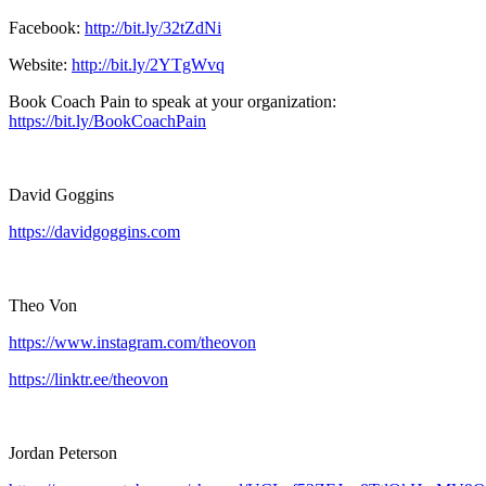
Facebook:
http://bit.ly/32tZdNi
Website:
http://bit.ly/2YTgWvq
Book Coach Pain to speak at your organization:
https://bit.ly/BookCoachPain
David Goggins
https://davidgoggins.com
Theo Von
https://www.instagram.com/theovon
https://linktr.ee/theovon
Jordan Peterson