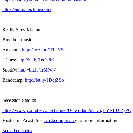
https://audiomachine.com/
Really Slow Motion
Buy their music:
Amazon :
http://amzn.to/1lTltY5
iTunes:
http://bit.ly/1ee3l8K
Spotify:
http://bit.ly/1r3lPvN
Bandcamp:
http://bit.ly/1DqtZSo
Secession Studios
https://www.youtube.com/channel/UCwd8uu2mtJUgHYRffUl2yPQ
Hosted on Acast. See
acast.com/privacy
for more information.
See all episodes