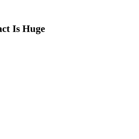
ct Is Huge