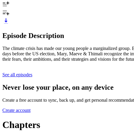
Episode Description
The climate crisis has made our young people a marginalized group. B
days before the US election, Mary, Maeve & Thimali recognize the imp
their fears, their ambitions, and their strategies and visions for the futu
See all episodes
Never lose your place, on any device
Create a free account to sync, back up, and get personal recommendat
Create account
Chapters