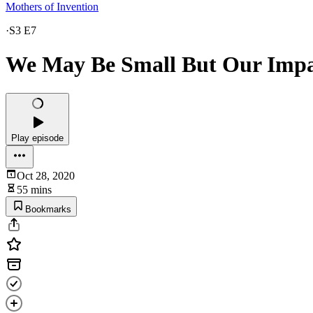
Mothers of Invention
·
S3 E7
We May Be Small But Our Impa
Play episode
Oct 28, 2020
55 mins
Bookmarks