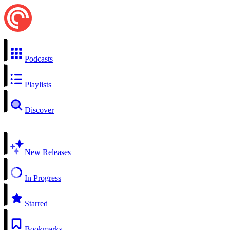
Podcasts
Playlists
Discover
New Releases
In Progress
Starred
Bookmarks