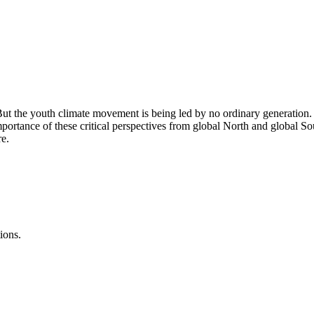
ut the youth climate movement is being led by no ordinary generation. T
ortance of these critical perspectives from global North and global So
re.
ions.