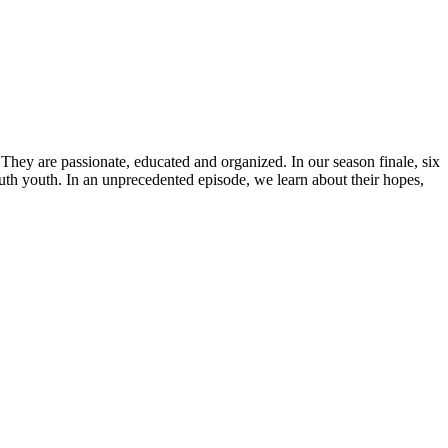
hey are passionate, educated and organized. In our season finale, six
uth youth. In an unprecedented episode, we learn about their hopes,