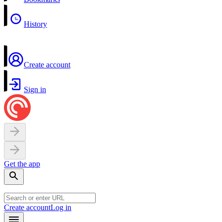
History
Create account
Sign in
Get the app
Create account
Log in