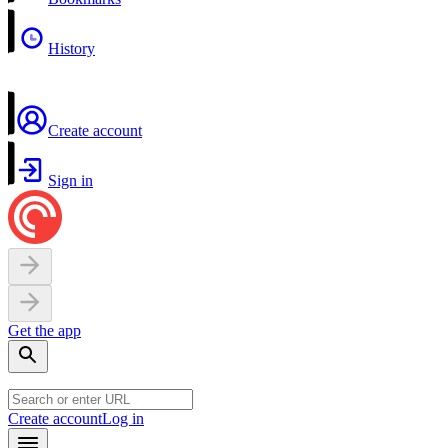
History
Create account
Sign in
Get the app
Create account
Log in