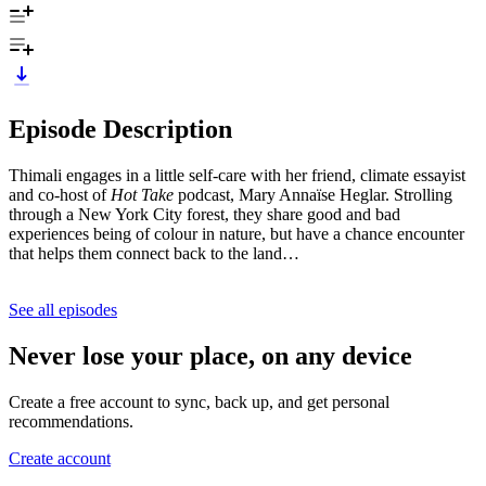
Episode Description
Thimali engages in a little self-care with her friend, climate essayist
and co-host of
Hot Take
podcast, Mary Annaïse Heglar. Strolling
through a New York City forest, they share good and bad
experiences being of colour in nature, but have a chance encounter
that helps them connect back to the land…
See all episodes
Never lose your place, on any device
Create a free account to sync, back up, and get personal
recommendations.
Create account