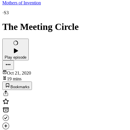
Mothers of Invention
·
S3
The Meeting Circle
Play episode
Oct 21, 2020
19 mins
Bookmarks