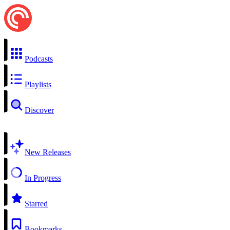
Podcasts
Playlists
Discover
New Releases
In Progress
Starred
Bookmarks