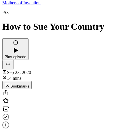
Mothers of Invention
·
S3
How to Sue Your Country
Play episode
Sep 23, 2020
14 mins
Bookmarks