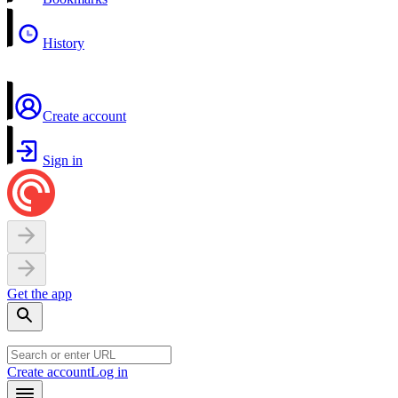
History
Create account
Sign in
Get the app
Create account
Log in