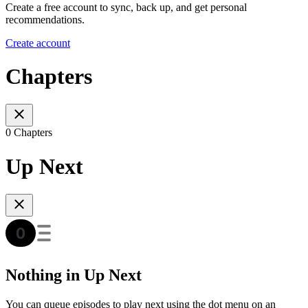
Create a free account to sync, back up, and get personal
recommendations.
Create account
Chapters
0 Chapters
Up Next
Nothing in Up Next
You can queue episodes to play next using the dot menu on an