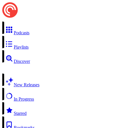
Podcasts
Playlists
Discover
New Releases
In Progress
Starred
Bookmarks