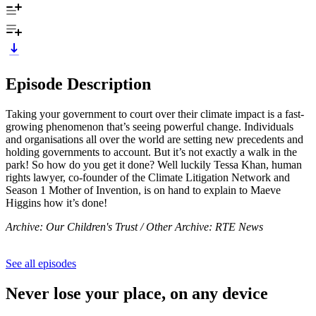
Episode Description
Taking your government to court over their climate impact is a fast-
growing phenomenon that’s seeing powerful change. Individuals
and organisations all over the world are setting new precedents and
holding governments to account. But it’s not exactly a walk in the
park! So how do you get it done? Well luckily Tessa Khan, human
rights lawyer, co-founder of the Climate Litigation Network and
Season 1 Mother of Invention, is on hand to explain to Maeve
Higgins how it’s done!
Archive: Our Children's Trust / Other Archive: RTE News
See all episodes
Never lose your place, on any device