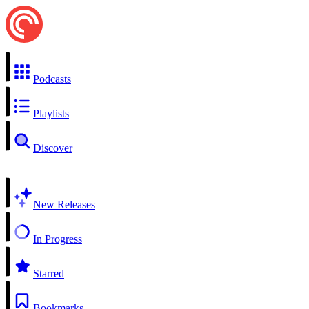
Podcasts
Playlists
Discover
New Releases
In Progress
Starred
Bookmarks