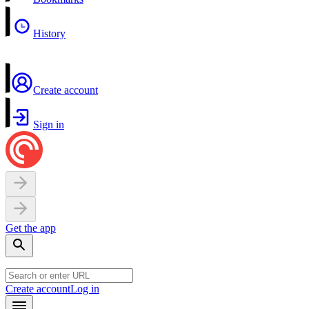
History
Create account
Sign in
Get the app
Create account
Log in