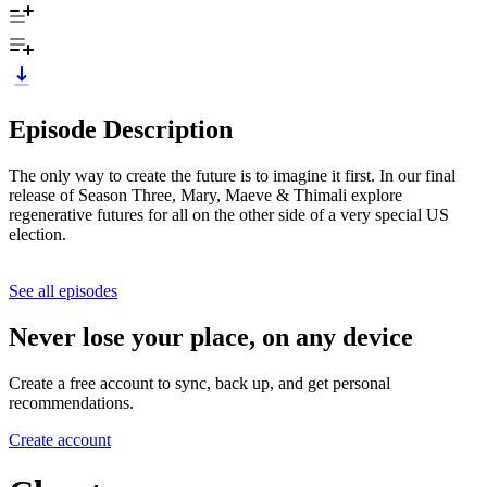
Episode Description
The only way to create the future is to imagine it first. In our final
release of Season Three, Mary, Maeve & Thimali explore
regenerative futures for all on the other side of a very special US
election.
See all episodes
Never lose your place, on any device
Create a free account to sync, back up, and get personal
recommendations.
Create account