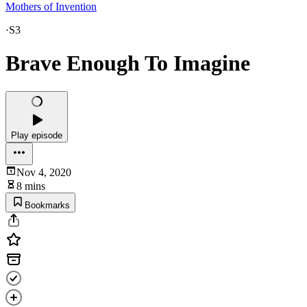
Mothers of Invention
·
S3
Brave Enough To Imagine
Play episode
Nov 4, 2020
8 mins
Bookmarks