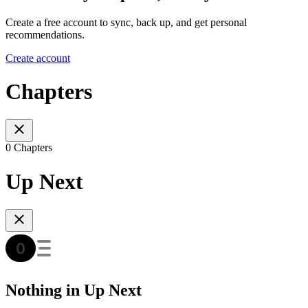
Create a free account to sync, back up, and get personal
recommendations.
Create account
Chapters
0 Chapters
Up Next
Nothing in Up Next