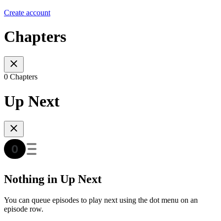
Create account
Chapters
0 Chapters
Up Next
Nothing in Up Next
You can queue episodes to play next using the dot menu on an
episode row.