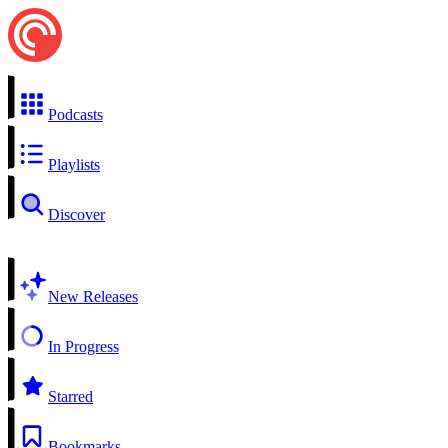
Podcasts
Playlists
Discover
New Releases
In Progress
Starred
Bookmarks