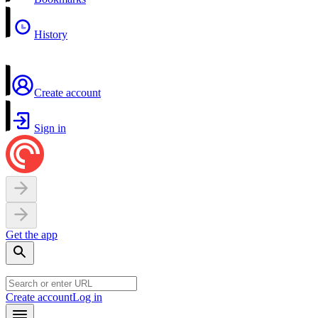
History
Create account
Sign in
Get the app
Create account
Log in