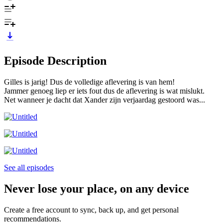
Episode Description
Gilles is jarig! Dus de volledige aflevering is van hem!
Jammer genoeg liep er iets fout dus de aflevering is wat mislukt.
Net wanneer je dacht dat Xander zijn verjaardag gestoord was...
See all episodes
Never lose your place, on any device
Create a free account to sync, back up, and get personal
recommendations.