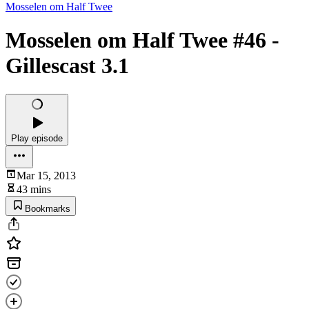
Mosselen om Half Twee
Mosselen om Half Twee #46 -
Gillescast 3.1
Play episode
Mar 15, 2013
43 mins
Bookmarks