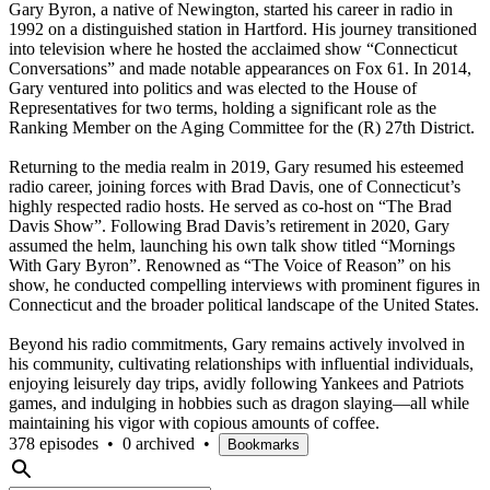
Gary Byron, a native of Newington, started his career in radio in
1992 on a distinguished station in Hartford. His journey transitioned
into television where he hosted the acclaimed show “Connecticut
Conversations” and made notable appearances on Fox 61. In 2014,
Gary ventured into politics and was elected to the House of
Representatives for two terms, holding a significant role as the
Ranking Member on the Aging Committee for the (R) 27th District.
Returning to the media realm in 2019, Gary resumed his esteemed
radio career, joining forces with Brad Davis, one of Connecticut’s
highly respected radio hosts. He served as co-host on “The Brad
Davis Show”. Following Brad Davis’s retirement in 2020, Gary
assumed the helm, launching his own talk show titled “Mornings
With Gary Byron”. Renowned as “The Voice of Reason” on his
show, he conducted compelling interviews with prominent figures in
Connecticut and the broader political landscape of the United States.
Beyond his radio commitments, Gary remains actively involved in
his community, cultivating relationships with influential individuals,
enjoying leisurely day trips, avidly following Yankees and Patriots
games, and indulging in hobbies such as dragon slaying—all while
maintaining his vigor with copious amounts of coffee.
378 episodes
•
0 archived
•
Bookmarks