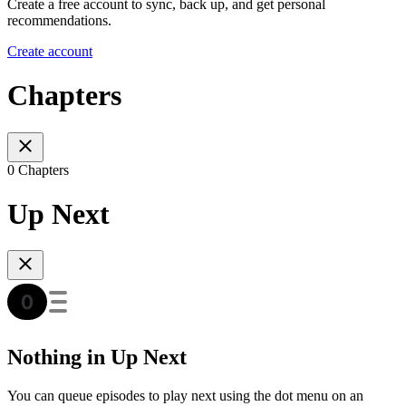
Create a free account to sync, back up, and get personal
recommendations.
Create account
Chapters
0 Chapters
Up Next
Nothing in Up Next
You can queue episodes to play next using the dot menu on an