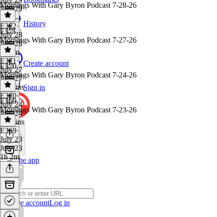
Mornings With Gary Byron Podcast 7-28-26
July 29
1 hr
History
E372
·
E371
July 28
Mornings With Gary Byron Podcast 7-27-26
July 28
1h 1m
E371
·
Create account
E370
July 27
Mornings With Gary Byron Podcast 7-24-26
July 27
58 mins
Sign in
E370
·
E369
July 24
Mornings With Gary Byron Podcast 7-23-26
July 24
59 mins
E369
·
July 23
July 23
1h 2m
Get the app
Create account
Log in