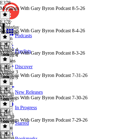
E378
Mornings With Gary Byron Podcast 8-5-26
E378
·
E377
Yesterday
Mornings With Gary Byron Podcast 8-4-26
Yesterday
Podcasts
1h 1m
E377
·
E376
August 4
Playlists
Mornings With Gary Byron Podcast 8-3-26
August 4
59 mins
E376
·
Discover
E375
August 3
Mornings With Gary Byron Podcast 7-31-26
August 3
1h 2m
E375
·
E374
New Releases
July 31
Mornings With Gary Byron Podcast 7-30-26
July 31
1 hr
In Progress
E374
·
E373
July 30
Mornings With Gary Byron Podcast 7-29-26
July 30
Starred
1h 1m
E373
·
E372
Bookmarks
July 29