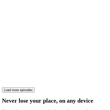
Load more episodes
Never lose your place, on any device