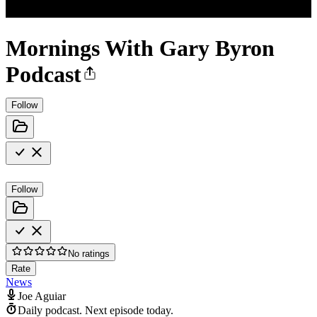
Mornings With Gary Byron
Podcast
Follow
Follow
No ratings
Rate
News
Joe Aguiar
Daily podcast.
Next episode today.