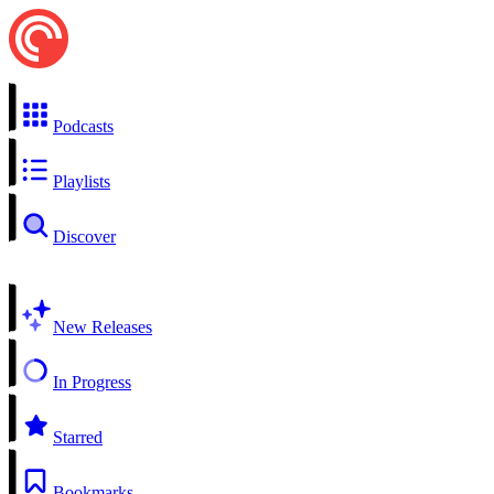
Podcasts
Playlists
Discover
New Releases
In Progress
Starred
Bookmarks