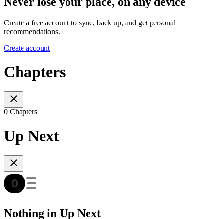
Never lose your place, on any device
Create a free account to sync, back up, and get personal
recommendations.
Create account
Chapters
0 Chapters
Up Next
Nothing in Up Next