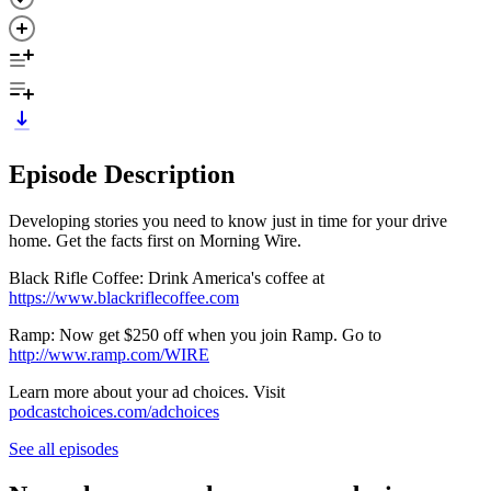
Episode Description
Developing stories you need to know just in time for your drive
home. Get the facts first on Morning Wire.
Black Rifle Coffee: Drink America's coffee at
https://www.blackriflecoffee.com
Ramp: Now get $250 off when you join Ramp. Go to
http://www.ramp.com/WIRE
Learn more about your ad choices. Visit
podcastchoices.com/adchoices
See all episodes