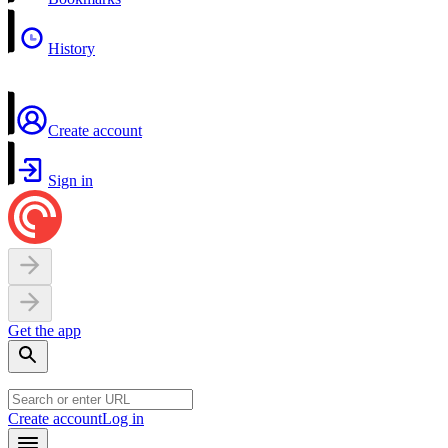
History
Create account
Sign in
Get the app
Create account
Log in