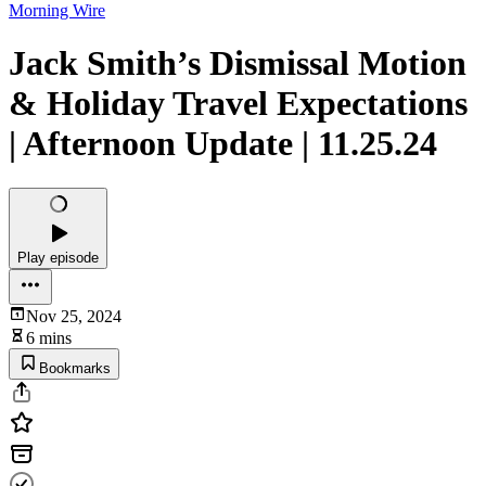
Morning Wire
Jack Smith’s Dismissal Motion
& Holiday Travel Expectations
| Afternoon Update | 11.25.24
Play episode
Nov 25, 2024
6 mins
Bookmarks