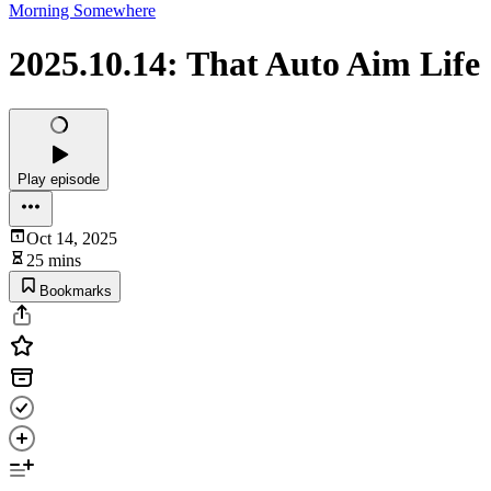
Morning Somewhere
2025.10.14: That Auto Aim Life
Play episode
Oct 14, 2025
25 mins
Bookmarks