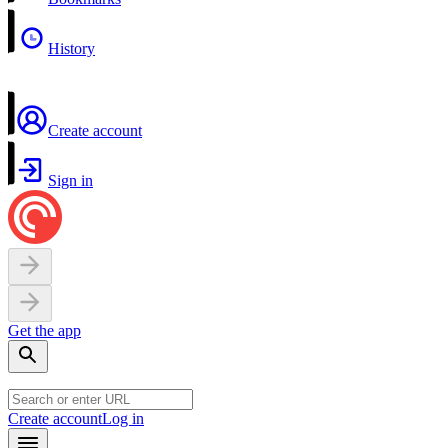
History
Create account
Sign in
Get the app
Create account
Log in