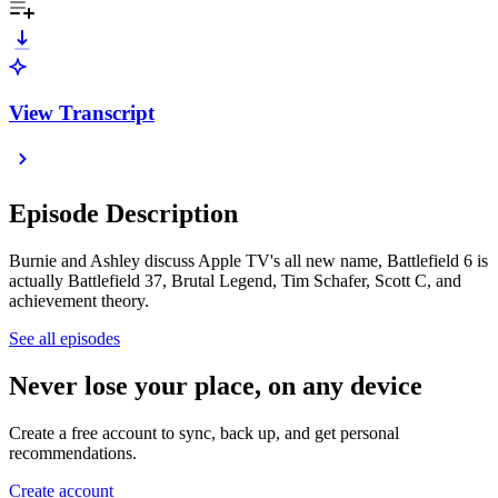
View Transcript
Episode Description
Burnie and Ashley discuss Apple TV's all new name, Battlefield 6 is
actually Battlefield 37, Brutal Legend, Tim Schafer, Scott C, and
achievement theory.
See all episodes
Never lose your place, on any device
Create a free account to sync, back up, and get personal
recommendations.
Create account