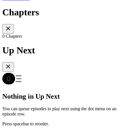
Chapters
0 Chapters
Up Next
Nothing in Up Next
You can queue episodes to play next using the dot menu on an
episode row.
Press spacebar to reorder.