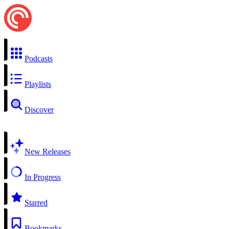
Podcasts
Playlists
Discover
New Releases
In Progress
Starred
Bookmarks