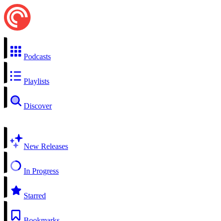
Podcasts
Playlists
Discover
New Releases
In Progress
Starred
Bookmarks