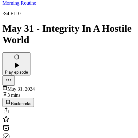
Morning Routine
·
S4 E110
May 31 - Integrity In A Hostile
World
Play episode
May 31, 2024
3 mins
Bookmarks