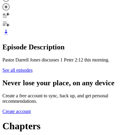
Episode Description
Pastor Darrell Jones discusses 1 Peter 2:12 this morning.
See all episodes
Never lose your place, on any device
Create a free account to sync, back up, and get personal
recommendations.
Create account
Chapters