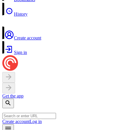
History
Create account
Sign in
Get the app
Create account
Log in