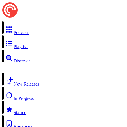
Podcasts
Playlists
Discover
New Releases
In Progress
Starred
Bookmarks