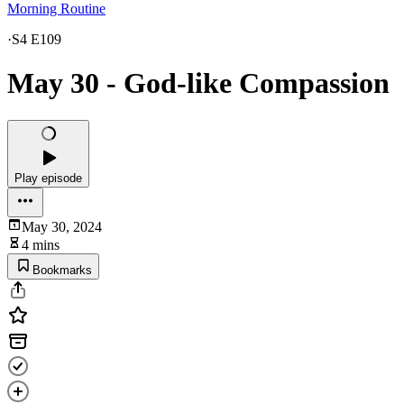
Morning Routine
·
S4 E109
May 30 - God-like Compassion
Play episode
May 30, 2024
4 mins
Bookmarks