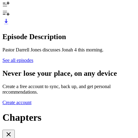
Episode Description
Pastor Darrell Jones discusses Jonah 4 this morning.
See all episodes
Never lose your place, on any device
Create a free account to sync, back up, and get personal
recommendations.
Create account
Chapters