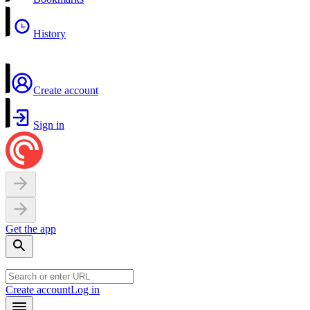
History
Create account
Sign in
Get the app
Create account
Log in