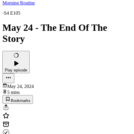
Morning Routine
·
S4 E105
May 24 - The End Of The
Story
Play episode
May 24, 2024
5 mins
Bookmarks