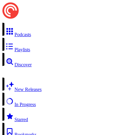
Podcasts
Playlists
Discover
New Releases
In Progress
Starred
Bookmarks