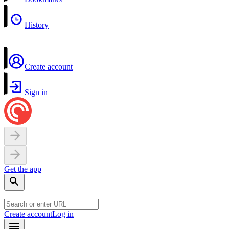
History
Create account
Sign in
Get the app
Create account
Log in