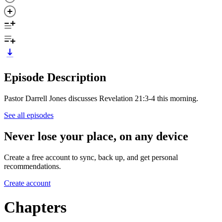
Episode Description
Pastor Darrell Jones discusses Revelation 21:3-4 this morning.
See all episodes
Never lose your place, on any device
Create a free account to sync, back up, and get personal
recommendations.
Create account
Chapters