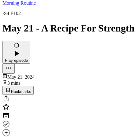
Morning Routine
·
S4 E102
May 21 - A Recipe For Strength
Play episode
May 21, 2024
3 mins
Bookmarks