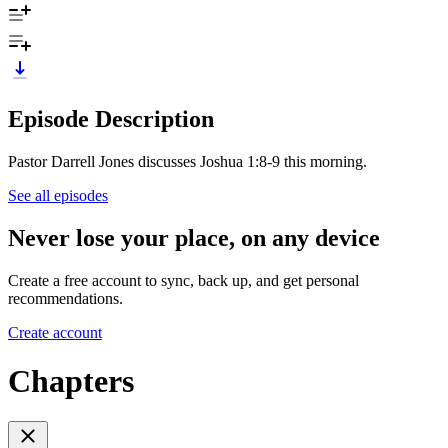
Episode Description
Pastor Darrell Jones discusses Joshua 1:8-9 this morning.
See all episodes
Never lose your place, on any device
Create a free account to sync, back up, and get personal
recommendations.
Create account
Chapters