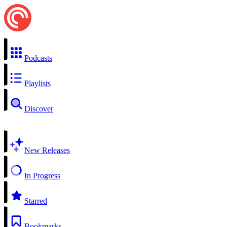
Podcasts
Playlists
Discover
New Releases
In Progress
Starred
Bookmarks