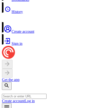
History
Create account
Sign in
Get the app
Create account
Log in