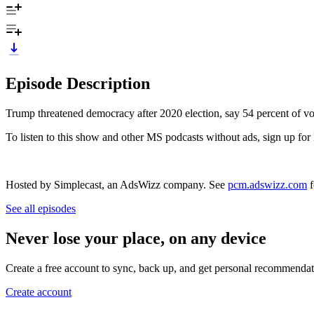
Episode Description
Trump threatened democracy after 2020 election, say 54 percent of vot
To listen to this show and other MS podcasts without ads, sign up
Hosted by Simplecast, an AdsWizz company. See
pcm.adswizz.com
f
See all episodes
Never lose your place, on any device
Create a free account to sync, back up, and get personal recommendat
Create account