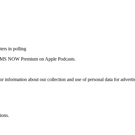
ers in polling
 for MS NOW Premium on Apple Podcasts.
or information about our collection and use of personal data for adverti
ions.