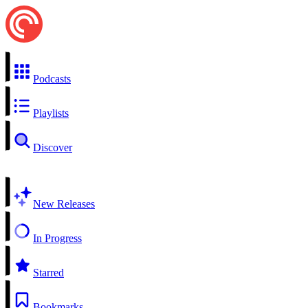
Podcasts
Playlists
Discover
New Releases
In Progress
Starred
Bookmarks