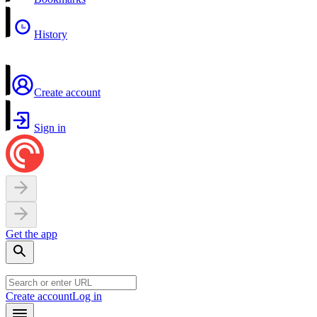
History
Create account
Sign in
Get the app
Create account
Log in