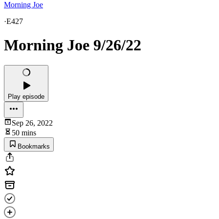
Morning Joe
·
E427
Morning Joe 9/26/22
Play episode
Sep 26, 2022
50 mins
Bookmarks