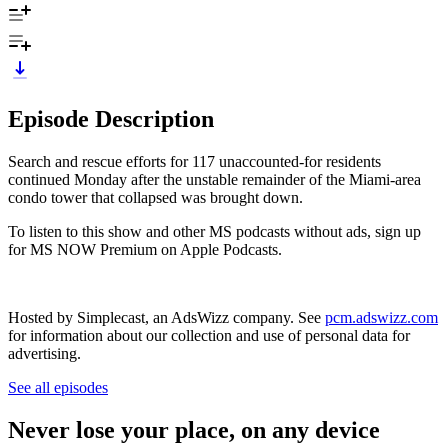
Episode Description
Search and rescue efforts for 117 unaccounted-for residents
continued Monday after the unstable remainder of the Miami-area
condo tower that collapsed was brought down.
To listen to this show and other MS podcasts without ads, sign up
for MS NOW Premium on Apple Podcasts.
Hosted by Simplecast, an AdsWizz company. See
pcm.adswizz.com
for information about our collection and use of personal data for
advertising.
See all episodes
Never lose your place, on any device