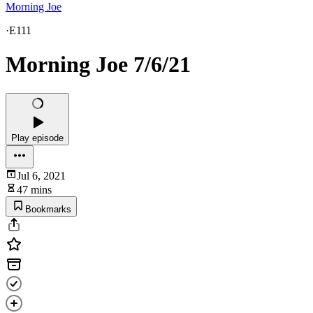
Morning Joe
·
E111
Morning Joe 7/6/21
Play episode
Jul 6, 2021
47 mins
Bookmarks