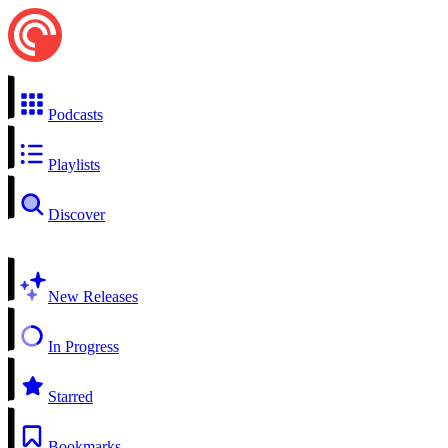
Podcasts
Playlists
Discover
New Releases
In Progress
Starred
Bookmarks