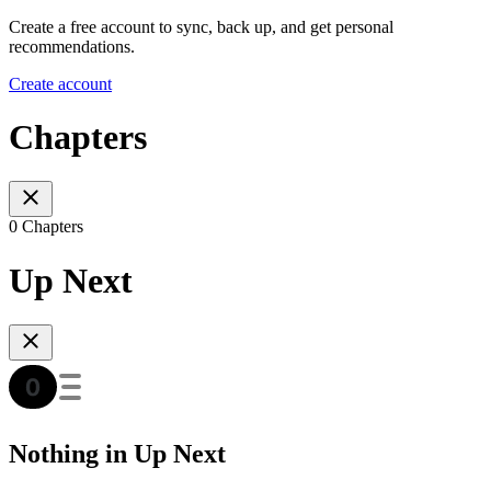
Create a free account to sync, back up, and get personal
recommendations.
Create account
Chapters
0 Chapters
Up Next
Nothing in Up Next