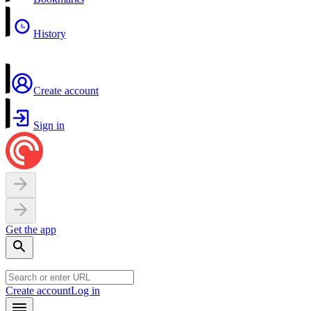
History
Create account
Sign in
Get the app
Create account
Log in