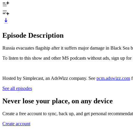
Episode Description
Russia evacuates flagship after it suffers major damage in Black Sea b
To listen to this show and other MS podcasts without ads, sign up
Hosted by Simplecast, an AdsWizz company. See
pcm.adswizz.com
f
See all episodes
Never lose your place, on any device
Create a free account to sync, back up, and get personal recommendat
Create account