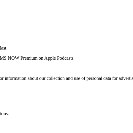
last
 for MS NOW Premium on Apple Podcasts.
or information about our collection and use of personal data for adverti
ions.