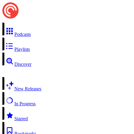
Podcasts
Playlists
Discover
New Releases
In Progress
Starred
Bookmarks