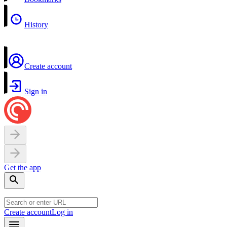
History
Create account
Sign in
Get the app
Create account
Log in