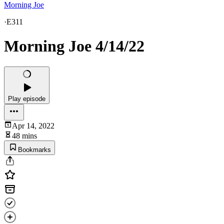
Morning Joe
·
E311
Morning Joe 4/14/22
Play episode
Apr 14, 2022
48 mins
Bookmarks