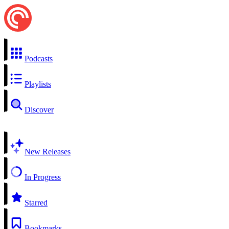
Podcasts
Playlists
Discover
New Releases
In Progress
Starred
Bookmarks