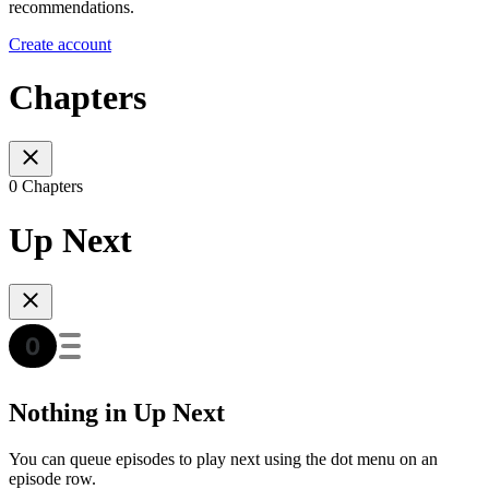
recommendations.
Create account
Chapters
0 Chapters
Up Next
Nothing in Up Next
You can queue episodes to play next using the dot menu on an
episode row.