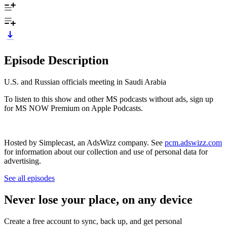
Episode Description
U.S. and Russian officials meeting in Saudi Arabia
To listen to this show and other MS podcasts without ads, sign up
for MS NOW Premium on Apple Podcasts.
Hosted by Simplecast, an AdsWizz company. See
pcm.adswizz.com
for information about our collection and use of personal data for
advertising.
See all episodes
Never lose your place, on any device
Create a free account to sync, back up, and get personal