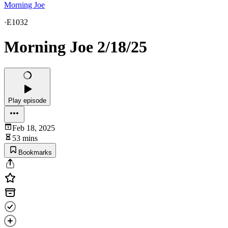
Morning Joe
·
E1032
Morning Joe 2/18/25
Play episode
Feb 18, 2025
53 mins
Bookmarks