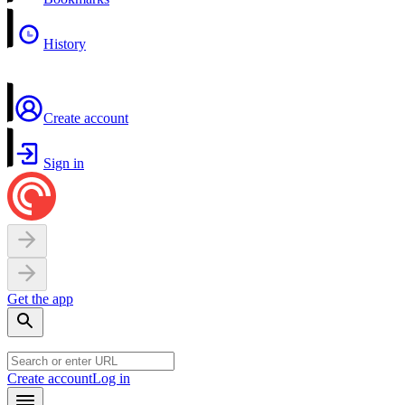
History
Create account
Sign in
Get the app
Create account
Log in