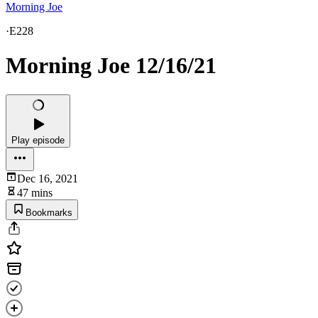
Morning Joe
·
E228
Morning Joe 12/16/21
Play episode
Dec 16, 2021
47 mins
Bookmarks