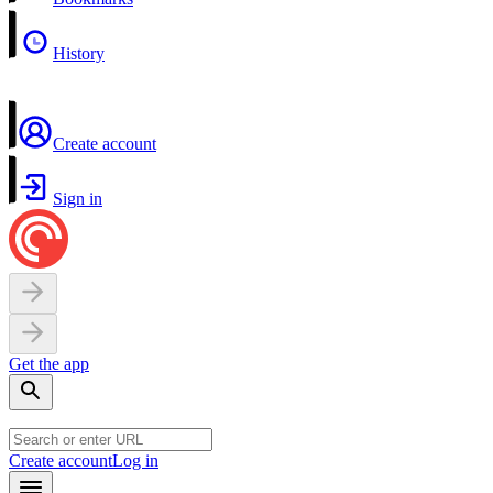
History
Create account
Sign in
Get the app
Create account
Log in