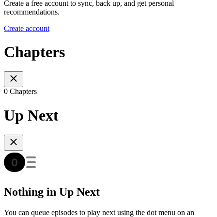
Create a free account to sync, back up, and get personal
recommendations.
Create account
Chapters
0 Chapters
Up Next
Nothing in Up Next
You can queue episodes to play next using the dot menu on an