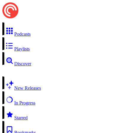
Podcasts
Playlists
Discover
New Releases
In Progress
Starred
Bookmarks