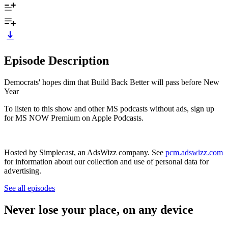
Episode Description
Democrats' hopes dim that Build Back Better will pass before New
Year
To listen to this show and other MS podcasts without ads, sign up
for MS NOW Premium on Apple Podcasts.
Hosted by Simplecast, an AdsWizz company. See
pcm.adswizz.com
for information about our collection and use of personal data for
advertising.
See all episodes
Never lose your place, on any device