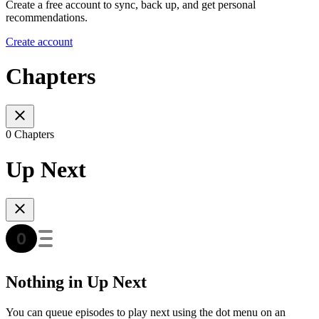
Create a free account to sync, back up, and get personal
recommendations.
Create account
Chapters
0 Chapters
Up Next
Nothing in Up Next
You can queue episodes to play next using the dot menu on an