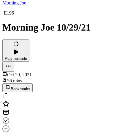
Morning Joe
·
E196
Morning Joe 10/29/21
Play episode
Oct 29, 2021
56 mins
Bookmarks