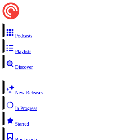
Podcasts
Playlists
Discover
New Releases
In Progress
Starred
Bookmarks