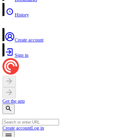
History
Create account
Sign in
Get the app
Create account
Log in