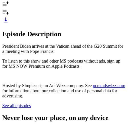
Episode Description
President Biden arrives at the Vatican ahead of the G20 Summit for
a meeting with Pope Francis.
To listen to this show and other MS podcasts without ads, sign up
for MS NOW Premium on Apple Podcasts.
Hosted by Simplecast, an AdsWizz company. See
pcm.adswizz.com
for information about our collection and use of personal data for
advertising.
See all episodes
Never lose your place, on any device