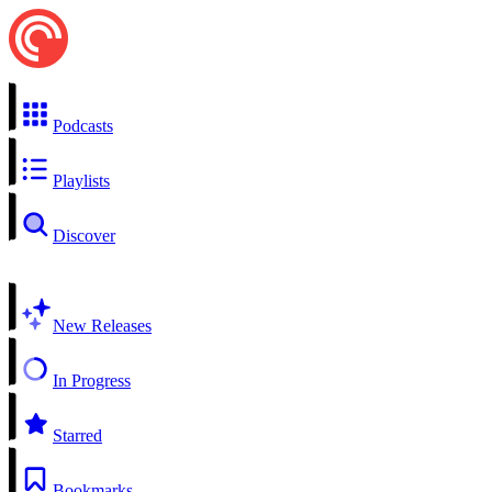
Podcasts
Playlists
Discover
New Releases
In Progress
Starred
Bookmarks