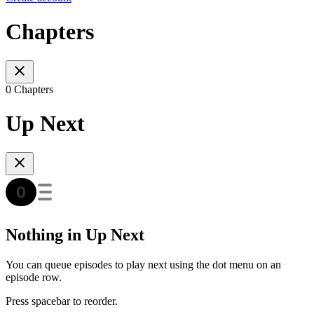
Chapters
0 Chapters
Up Next
Nothing in Up Next
You can queue episodes to play next using the dot menu on an
episode row.
Press spacebar to reorder.