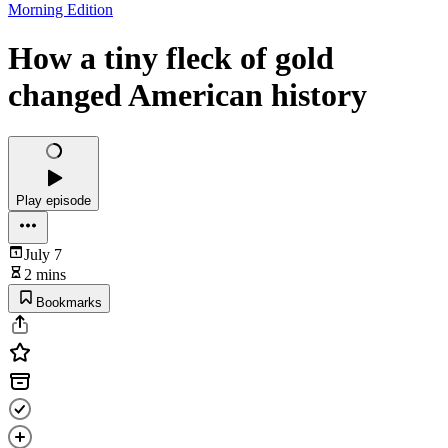
Morning Edition
How a tiny fleck of gold
changed American history
Play episode
July 7
2 mins
Bookmarks