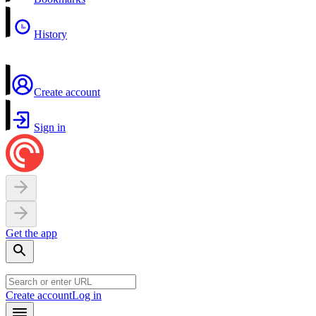
History
Create account
Sign in
Get the app
Create account
Log in