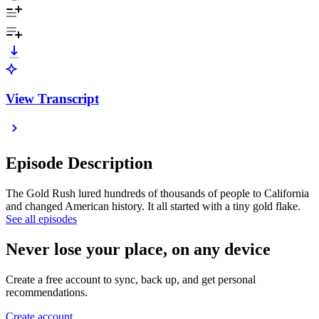
View Transcript
Episode Description
The Gold Rush lured hundreds of thousands of people to California
and changed American history. It all started with a tiny gold flake.
See all episodes
Never lose your place, on any device
Create a free account to sync, back up, and get personal
recommendations.
Create account