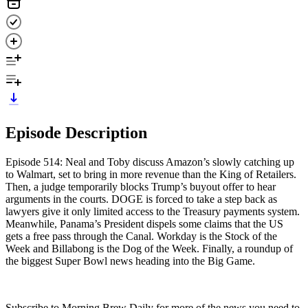
Episode Description
Episode 514: Neal and Toby discuss Amazon’s slowly catching up
to Walmart, set to bring in more revenue than the King of Retailers.
Then, a judge temporarily blocks Trump’s buyout offer to hear
arguments in the courts. DOGE is forced to take a step back as
lawyers give it only limited access to the Treasury payments system.
Meanwhile, Panama’s President dispels some claims that the US
gets a free pass through the Canal. Workday is the Stock of the
Week and Billabong is the Dog of the Week. Finally, a roundup of
the biggest Super Bowl news heading into the Big Game.
Subscribe to Morning Brew Daily for more of the news you need to