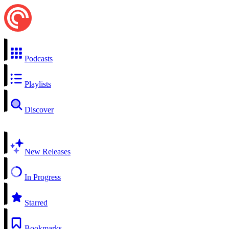
Podcasts
Playlists
Discover
New Releases
In Progress
Starred
Bookmarks