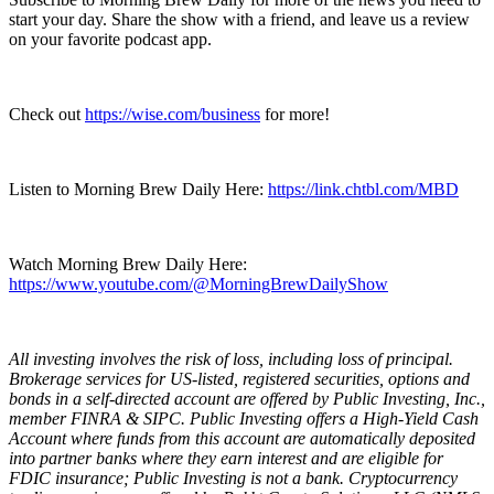
start your day. Share the show with a friend, and leave us a review
on your favorite podcast app.
Check out
https://wise.com/business
for more!
Listen to Morning Brew Daily Here:
https://link.chtbl.com/MBD
Watch Morning Brew Daily Here:
https://www.youtube.com/@MorningBrewDailyShow
All investing involves the risk of loss, including loss of principal.
Brokerage services for US-listed, registered securities, options and
bonds in a self-directed account are offered by Public Investing, Inc.,
member FINRA & SIPC. Public Investing offers a High-Yield Cash
Account where funds from this account are automatically deposited
into partner banks where they earn interest and are eligible for
FDIC insurance; Public Investing is not a bank. Cryptocurrency