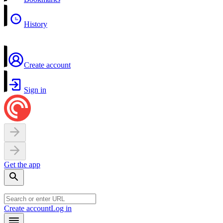
History
Create account
Sign in
Get the app
Create account
Log in