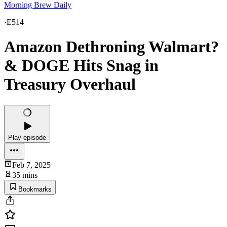
Morning Brew Daily
·
E514
Amazon Dethroning Walmart?
& DOGE Hits Snag in
Treasury Overhaul
Play episode
Feb 7, 2025
35 mins
Bookmarks