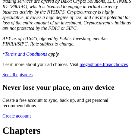
trading services are offered by Bakkt Crypto Solutions, LLC (NMLS
ID 1890144), which is licensed to engage in virtual currency
business activity by the NYSDFS. Cryptocurrency is highly
speculative, involves a high degree of risk, and has the potential for
loss of the entire amount of an investment. Cryptocurrency holdings
are not protected by the FDIC or SIPC.
APY as of 1/16/25, offered by Public Investing, member
FINRA/SIPC. Rate subject to change.
*
Terms and Conditions
apply.
Learn more about your ad choices. Visit
megaphone.fm/adchoices
See all episodes
Never lose your place, on any device
Create a free account to sync, back up, and get personal
recommendations.
Create account
Chapters