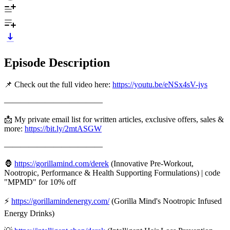
Episode Description
📌 Check out the full video here:
https://youtu.be/eNSx4sV-jys
————————————
📩 My private email list for written articles, exclusive offers, sales &
more:
https://bit.ly/2mtASGW
————————————
🦍
https://gorillamind.com/derek
(Innovative Pre-Workout,
Nootropic, Performance & Health Supporting Formulations) | code
"MPMD" for 10% off
⚡
https://gorillamindenergy.com/
(Gorilla Mind's Nootropic Infused
Energy Drinks)