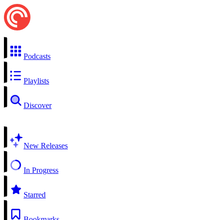
Podcasts
Playlists
Discover
New Releases
In Progress
Starred
Bookmarks