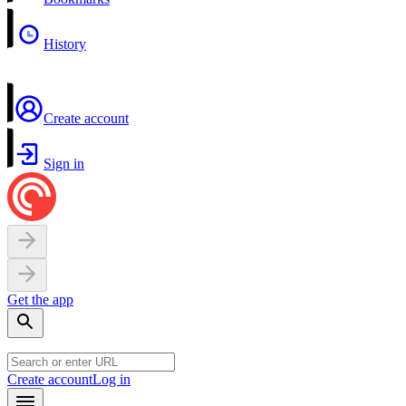
History
Create account
Sign in
Get the app
Create account
Log in