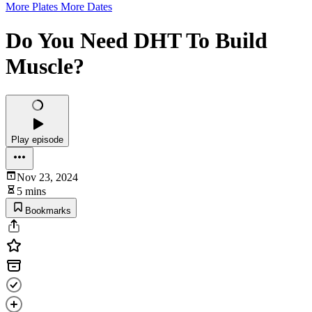
More Plates More Dates
Do You Need DHT To Build
Muscle?
Play episode
Nov 23, 2024
5 mins
Bookmarks