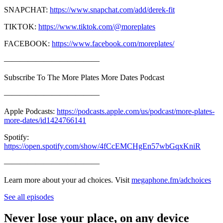
SNAPCHAT:
https://www.snapchat.com/add/derek-fit
TIKTOK:
https://www.tiktok.com/@moreplates
FACEBOOK:
https://www.facebook.com/moreplates/
————————————
Subscribe To The More Plates More Dates Podcast
————————————
Apple Podcasts:
https://podcasts.apple.com/us/podcast/more-plates-
more-dates/id1424766141
Spotify:
https://open.spotify.com/show/4fCcEMCHgEn57wbGqxKniR
————————————
Learn more about your ad choices. Visit
megaphone.fm/adchoices
See all episodes
Never lose your place, on any device