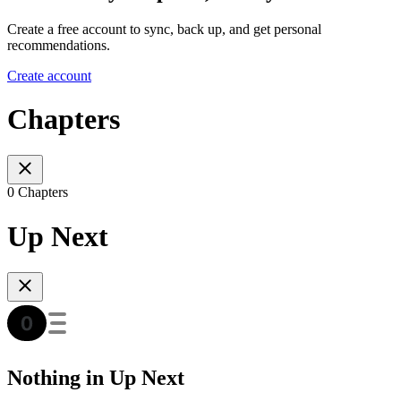
Create a free account to sync, back up, and get personal
recommendations.
Create account
Chapters
0 Chapters
Up Next
Nothing in Up Next