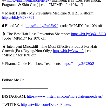
💡
https://intelligent.shop/derek
(Intelligent Hair Loss Prevention,
Fragrance & Skin Care) | code "MPMD" for 10% off
⚕️ Marek Health - My Preventive Medicine & HRT Platform:
https://bit.ly/373k791
🧪 Blood Work:
https://bit.ly/2wI3k9J
| code "MPMD" for 10% off
🧴 The Best Hair Loss Prevention Shampoo:
https://bit.ly/3pXu5UB
| code "MPMD" for 10% off
🧴 Intelligent Minoxidil - The Most Effective Product For Hair
Growth (Fast-Drying/Non-Oily):
https://bit.ly/3owib2i
| code
"MPMD" for 10% off
⚕️ Pharma Grade Hair Loss Treatments:
https://bit.ly/3fG20t2
————————————
Follow Me On
————————————
INSTAGRAM:
https://www.instagram.com/moreplatesmoredates/
TWITTER:
https://twitter.com/Derek_Fitness