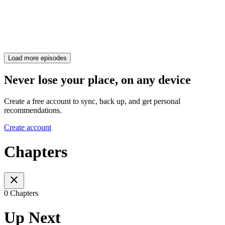
Load more episodes
Never lose your place, on any device
Create a free account to sync, back up, and get personal
recommendations.
Create account
Chapters
0 Chapters
Up Next