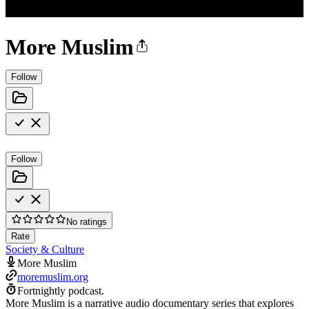
More Muslim
Follow
Follow
No ratings
Rate
Society & Culture
More Muslim
moremuslim.org
Fortnightly podcast.
More Muslim is a narrative audio documentary series that explores