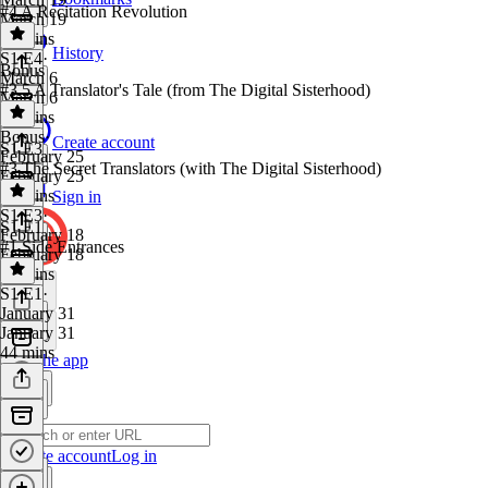
#4 A Recitation Revolution
March 19
35 mins
History
S1 E4
·
Bonus
March 6
#3.5 A Translator's Tale (from The Digital Sisterhood)
March 6
49 mins
Bonus
·
Create account
S1 E3
February 25
#3 The Secret Translators (with The Digital Sisterhood)
February 25
46 mins
Sign in
S1 E3
·
S1 E1
February 18
#1 Side Entrances
February 18
43 mins
S1 E1
·
January 31
January 31
44 mins
Get the app
Create account
Log in