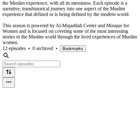
the Muslim experience, with all its messiness. Each episode is a
narrative, transhistorical journey into one aspect of the Muslim
experience that defined or is being defined by the modern world.
This season is powered by Al-Mujadilah Center and Mosque for
Women and is focused on covering some of the most interesting
stories in the Muslim world through the lived experiences of Muslim
women.
12 episodes
•
0 archived
•
Bookmarks